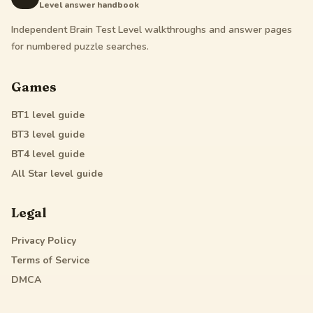
Level answer handbook
Independent Brain Test Level walkthroughs and answer pages
for numbered puzzle searches.
Games
BT1
level guide
BT3
level guide
BT4
level guide
All Star
level guide
Legal
Privacy Policy
Terms of Service
DMCA