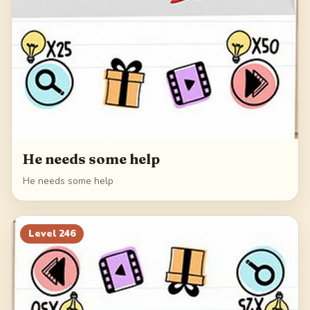
He needs some help
He needs some help
Level
246