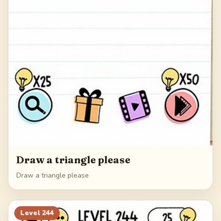
Draw a triangle please
Draw a triangle please
Level
244