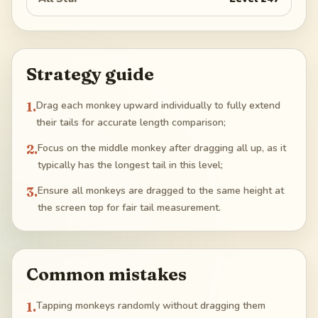
Strategy guide
1
.
Drag each monkey upward individually to fully extend
their tails for accurate length comparison;
2
.
Focus on the middle monkey after dragging all up, as it
typically has the longest tail in this level;
3
.
Ensure all monkeys are dragged to the same height at
the screen top for fair tail measurement.
Common mistakes
1
.
Tapping monkeys randomly without dragging them