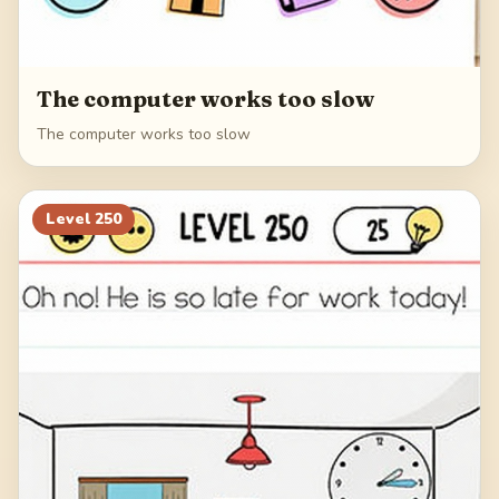
The computer works too slow
The computer works too slow
Level
250