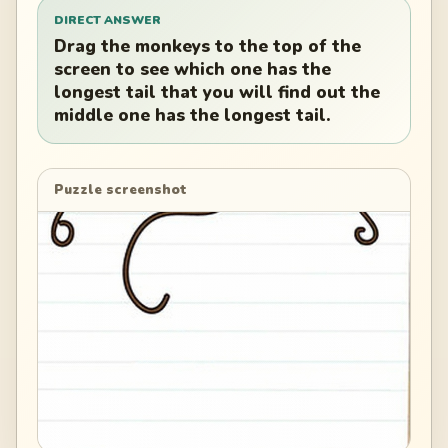
DIRECT ANSWER
Drag the monkeys to the top of the
screen to see which one has the
longest tail that you will find out the
middle one has the longest tail.
Puzzle screenshot