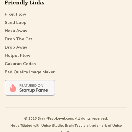
Friendly Links
Pixel Flow
Sand Loop
Hexa Away
Drop The Cat
Drop Away
Hotpot Flow
Gakuran Codes
Bad Quality Image Maker
© 2026 Brain-Test-Level.com. All rights reserved.
Not affiliated with Unico Studio. Brain Test is a trademark of Unico