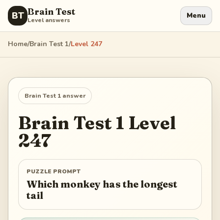
Brain Test
BT
Menu
Level answers
Home
/
Brain Test 1
/
Level
247
Brain Test 1
answer
Brain Test 1
Level
247
PUZZLE PROMPT
Which monkey has the longest
tail