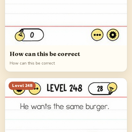
How can this be correct
How can this be correct
Level
248