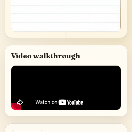
Video walkthrough