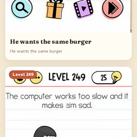
He wants the same burger
He wants the same burger
Level
249