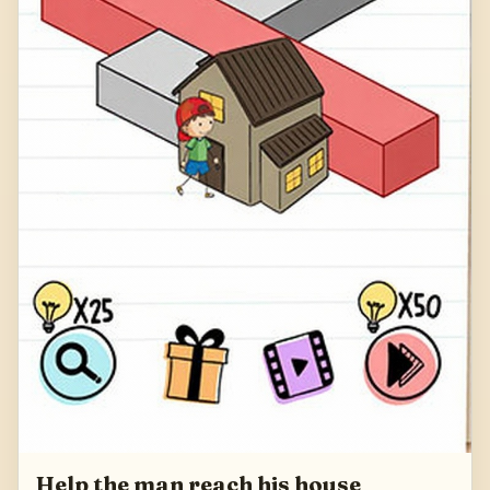
Help the man reach his house