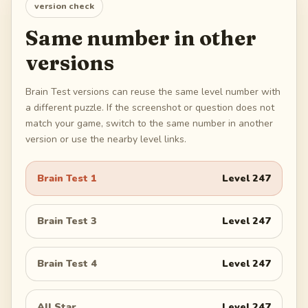
version check
Same number in other
versions
Brain Test versions can reuse the same level number with
a different puzzle. If the screenshot or question does not
match your game, switch to the same number in another
version or use the nearby level links.
Brain Test 1
Level
247
Brain Test 3
Level
247
Brain Test 4
Level
247
All Star
Level
247