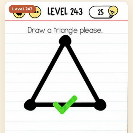
263
264
265
266
Level
243
267