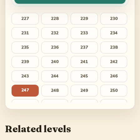
227
228
229
230
231
232
233
234
235
236
237
238
239
240
241
242
243
244
245
246
247
248
249
250
251
252
253
254
255
256
257
258
Related levels
259
260
261
262