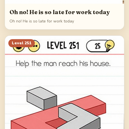
Oh no! He is so late for work today
Oh no! He is so late for work today
Level
251