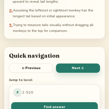
upward to reveal tail lengths;
2
.
Assuming the leftmost or rightmost monkey has the
longest tail based on initial appearance;
3
.
Trying to measure tails visually without dragging all
monkeys to the top for comparison.
Quick navigation
Previous
Next
Jump to level
#
Find answer