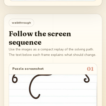
walkthrough
Follow the screen
sequence
Use the images as a compact replay of the solving path.
The text below each frame explains what should change.
01
Puzzle screenshot