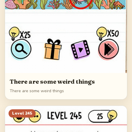
There are some weird things
There are some weird things
Level
245