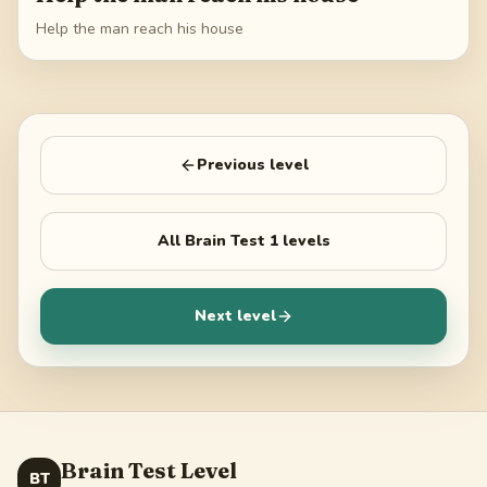
Help the man reach his house
Previous level
All
Brain Test 1
levels
Next level
Brain Test Level
BT