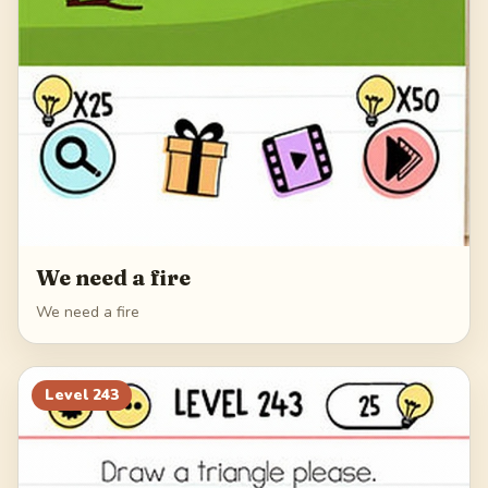
We need a fire
We need a fire
Level
243