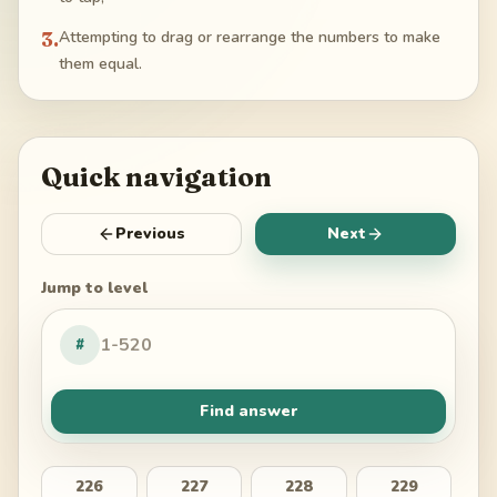
3
.
Attempting to drag or rearrange the numbers to make
them equal.
Quick navigation
Previous
Next
Jump to level
#
Find answer
226
227
228
229