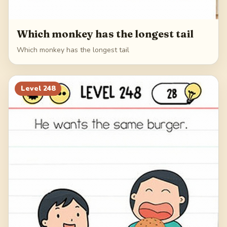
Which monkey has the longest tail
Which monkey has the longest tail
Level
248