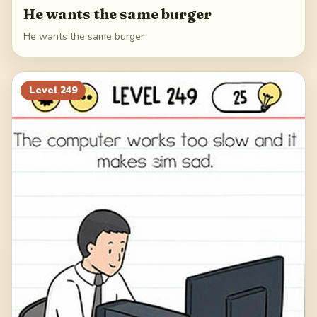
He wants the same burger
He wants the same burger
Level
249