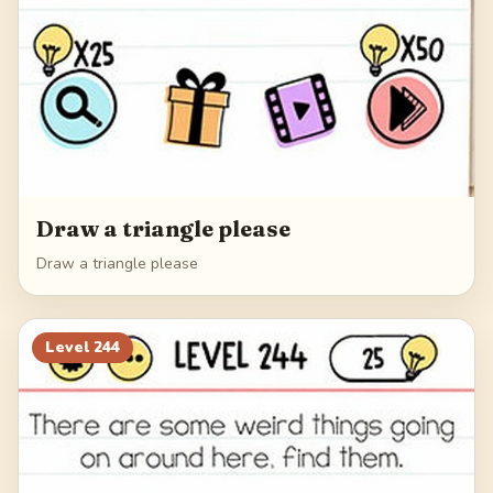
Draw a triangle please
Draw a triangle please
Level
244