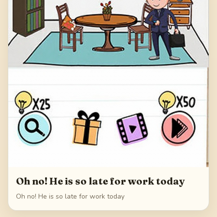
Oh no! He is so late for work today
Oh no! He is so late for work today