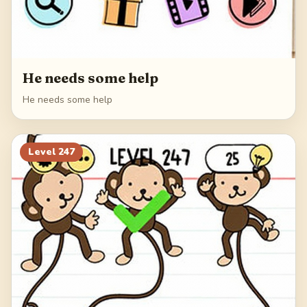
He needs some help
He needs some help
Level
247