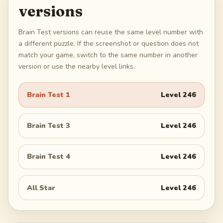
versions
Brain Test versions can reuse the same level number with
a different puzzle. If the screenshot or question does not
match your game, switch to the same number in another
version or use the nearby level links.
Brain Test 1
Level
246
Brain Test 3
Level
246
Brain Test 4
Level
246
All Star
Level
246