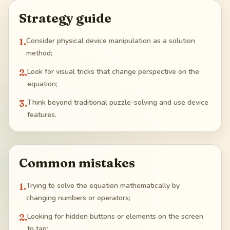
Strategy guide
1
.
Consider physical device manipulation as a solution
method;
2
.
Look for visual tricks that change perspective on the
equation;
3
.
Think beyond traditional puzzle-solving and use device
features.
Common mistakes
1
.
Trying to solve the equation mathematically by
changing numbers or operators;
2
.
Looking for hidden buttons or elements on the screen
to tap;