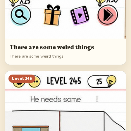
There are some weird things
There are some weird things
Level
245