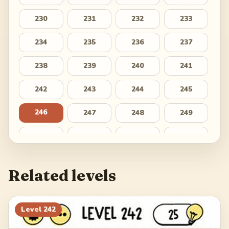
230
231
232
233
234
235
236
237
238
239
240
241
242
243
244
245
246
247
248
249
250
251
252
253
254
255
256
257
Related levels
258
259
260
261
262
263
264
265
Level
242