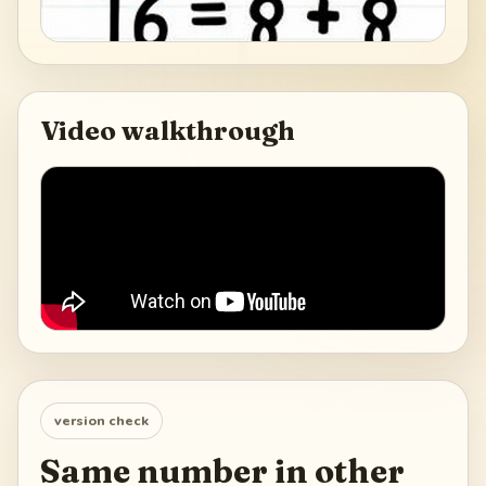
Video walkthrough
version check
Same number in other