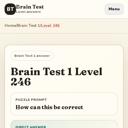
Brain Test
BT
Menu
Level answers
Home
/
Brain Test 1
/
Level
246
Brain Test 1
answer
Brain Test 1
Level
246
PUZZLE PROMPT
How can this be correct
DIRECT ANSWER