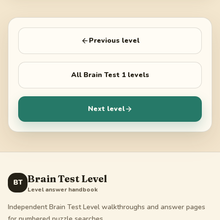
Previous level
All
Brain Test 1
levels
Next level
Brain Test Level
BT
Level answer handbook
Independent Brain Test Level walkthroughs and answer pages
for numbered puzzle searches.