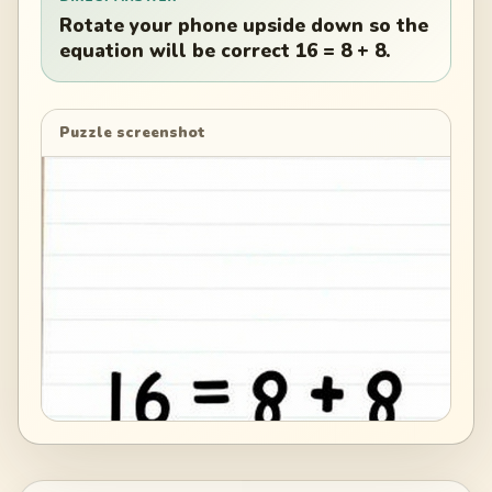
Rotate your phone upside down so the
equation will be correct 16 = 8 + 8.
Puzzle screenshot