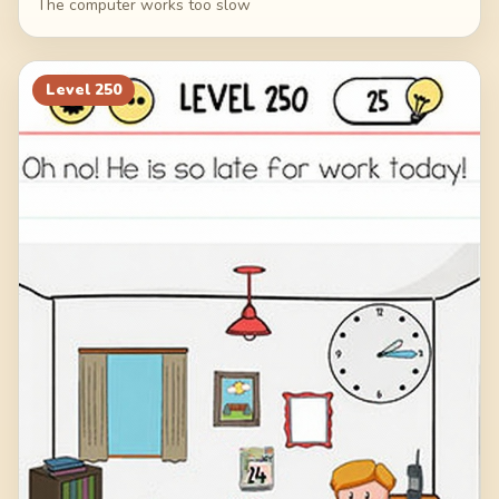
The computer works too slow
Level
250