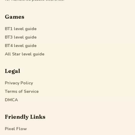
Games
BT1
level guide
BT3
level guide
BT4
level guide
All Star
level guide
Legal
Privacy Policy
Terms of Service
DMCA
Friendly Links
Pixel Flow