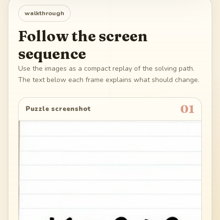
walkthrough
Follow the screen
sequence
Use the images as a compact replay of the solving path.
The text below each frame explains what should change.
01
Puzzle screenshot