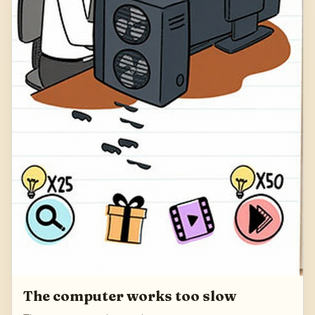
The computer works too slow