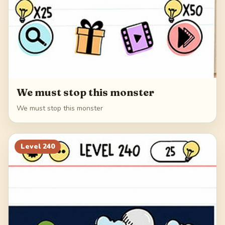
We must stop this monster
We must stop this monster
Level
240