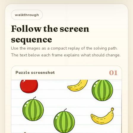
walkthrough
Follow the screen
sequence
Use the images as a compact replay of the solving path.
The text below each frame explains what should change.
01
Puzzle screenshot