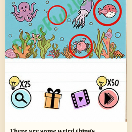
There are some weird things