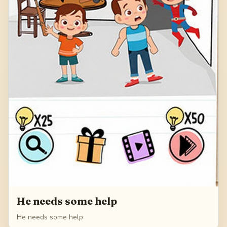
He needs some help
He needs some help