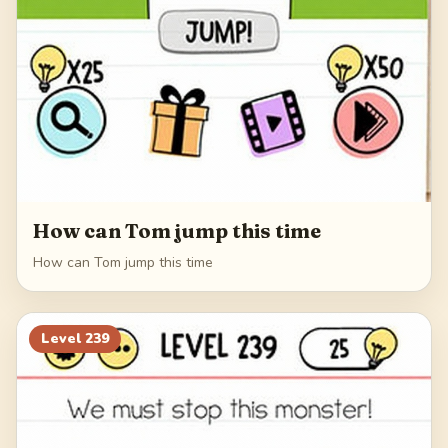
How can Tom jump this time
How can Tom jump this time
Level
239