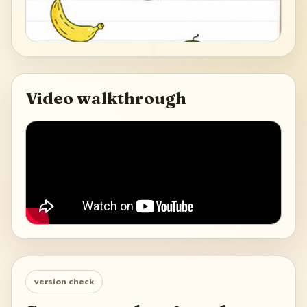
Video walkthrough
version check