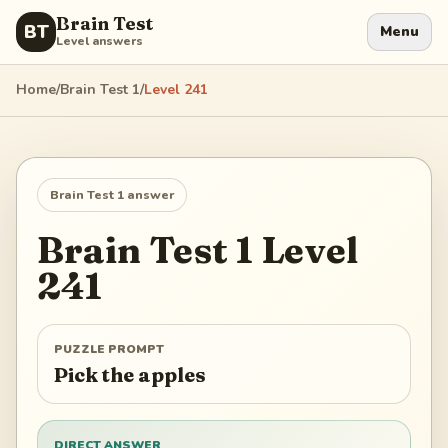
Brain Test
BT
Menu
Level answers
Home
/
Brain Test 1
/
Level
241
Brain Test 1
answer
Brain Test 1
Level
241
PUZZLE PROMPT
Pick the apples
DIRECT ANSWER