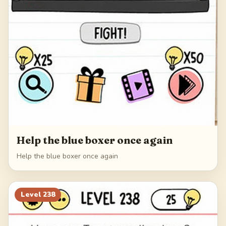
Help the blue boxer once again
Help the blue boxer once again
Level
238