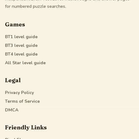
for numbered puzzle searches.
Games
BT1
level guide
BT3
level guide
BT4
level guide
All Star
level guide
Legal
Privacy Policy
Terms of Service
DMCA
Friendly Links