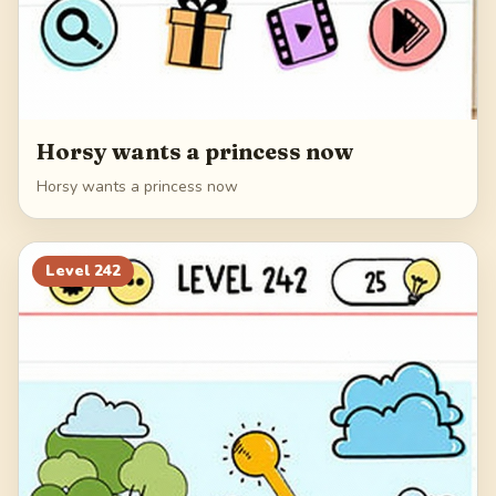
Horsy wants a princess now
Horsy wants a princess now
Level
242