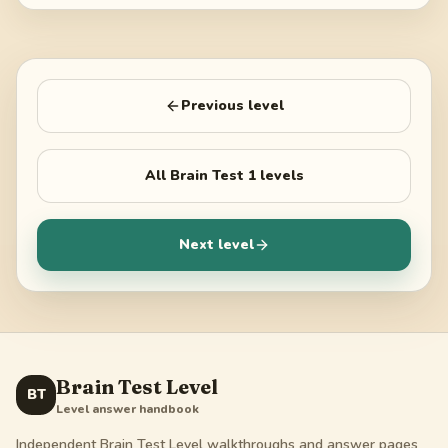
Previous level
All
Brain Test 1
levels
Next level
Brain Test Level
BT
Level answer handbook
Independent Brain Test Level walkthroughs and answer pages