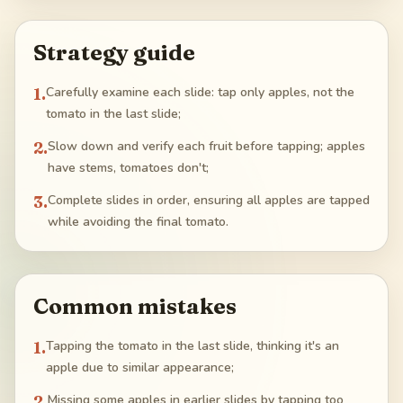
Strategy guide
1
.
Carefully examine each slide: tap only apples, not the
tomato in the last slide;
2
.
Slow down and verify each fruit before tapping; apples
have stems, tomatoes don't;
3
.
Complete slides in order, ensuring all apples are tapped
while avoiding the final tomato.
Common mistakes
1
.
Tapping the tomato in the last slide, thinking it's an
apple due to similar appearance;
2
.
Missing some apples in earlier slides by tapping too