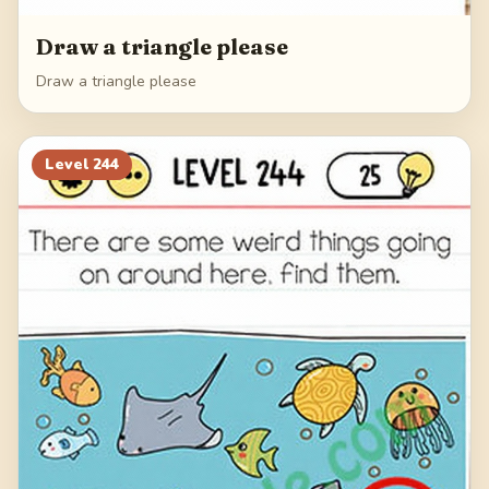
Draw a triangle please
Draw a triangle please
Level
244