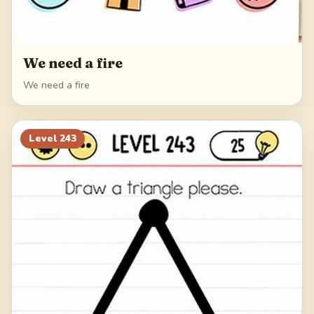
We need a fire
We need a fire
Level
243