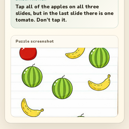
Tap all of the apples on all three
slides, but in the last slide there is one
tomato. Don’t tap it.
Puzzle screenshot