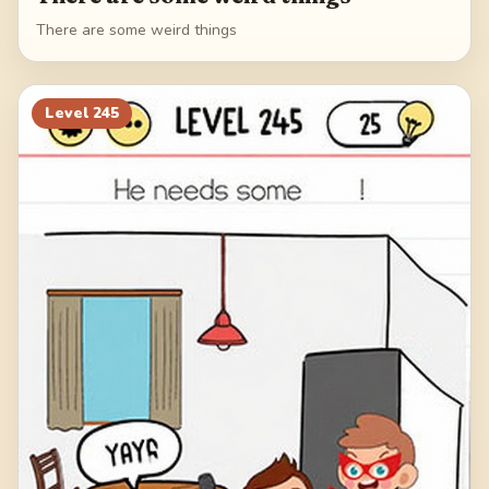
There are some weird things
Level
245