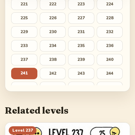
221
222
223
224
225
226
227
228
229
230
231
232
233
234
235
236
237
238
239
240
241
242
243
244
245
246
247
248
249
250
251
252
Related levels
253
254
255
256
257
258
259
260
Level
237