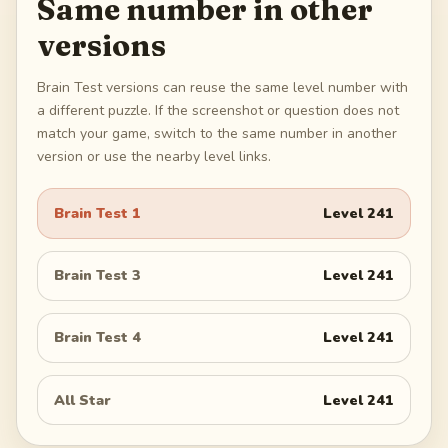
Same number in other
versions
Brain Test versions can reuse the same level number with
a different puzzle. If the screenshot or question does not
match your game, switch to the same number in another
version or use the nearby level links.
Brain Test 1
Level
241
Brain Test 3
Level
241
Brain Test 4
Level
241
All Star
Level
241