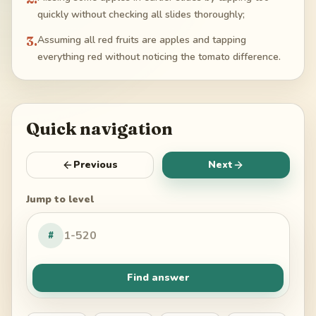
quickly without checking all slides thoroughly;
3
.
Assuming all red fruits are apples and tapping
everything red without noticing the tomato difference.
Quick navigation
Previous
Next
Jump to level
#
Find answer