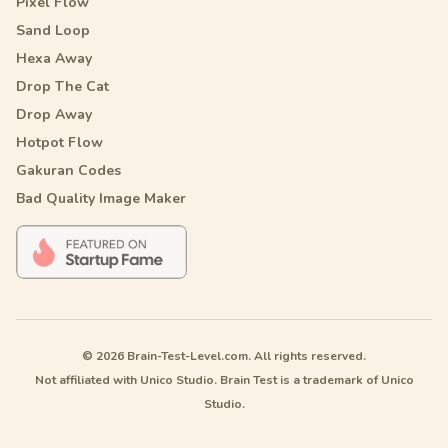
Pixel Flow
Sand Loop
Hexa Away
Drop The Cat
Drop Away
Hotpot Flow
Gakuran Codes
Bad Quality Image Maker
© 2026 Brain-Test-Level.com. All rights reserved.
Not affiliated with Unico Studio. Brain Test is a trademark of Unico
Studio.