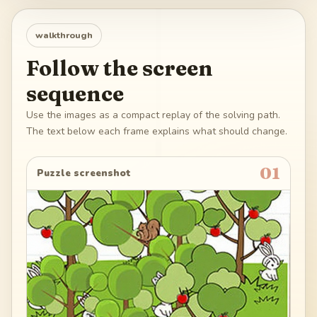
walkthrough
Follow the screen
sequence
Use the images as a compact replay of the solving path.
The text below each frame explains what should change.
01
Puzzle screenshot