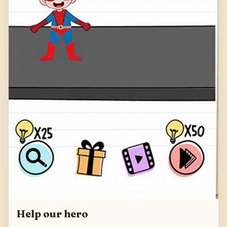
Help our hero