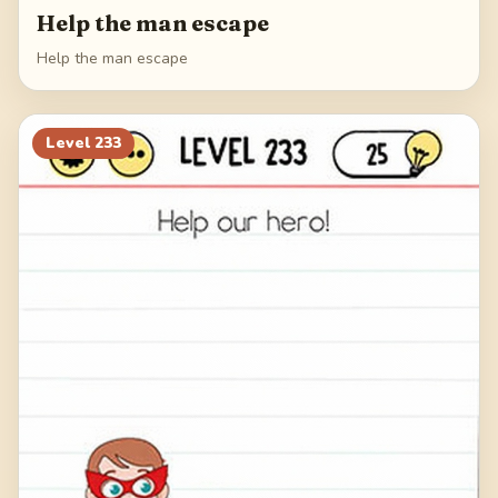
Help the man escape
Help the man escape
Level
233