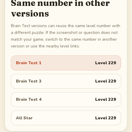
Same number in other
versions
Brain Test versions can reuse the same level number with
a different puzzle. If the screenshot or question does not
match your game, switch to the same number in another
version or use the nearby level links.
Brain Test 1
Level
229
Brain Test 3
Level
229
Brain Test 4
Level
229
All Star
Level
229