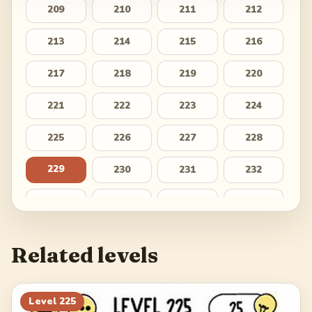
209
210
211
212
213
214
215
216
217
218
219
220
221
222
223
224
225
226
227
228
229
230
231
232
233
234
235
236
237
238
239
240
Related levels
241
242
243
244
245
246
247
248
Level
225