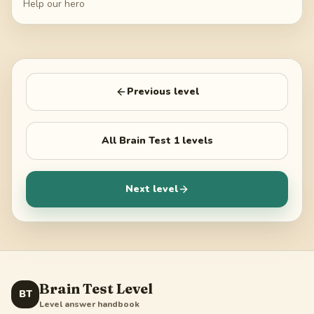
Help our hero
Previous level
All
Brain Test 1
levels
Next level
Brain Test Level
BT
Level answer handbook