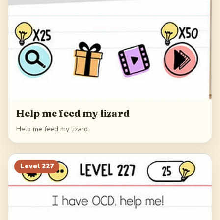
Help me feed my lizard
Help me feed my lizard
Level
227