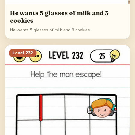
He wants 5 glasses of milk and 3
cookies
He wants 5 glasses of milk and 3 cookies
Level
232