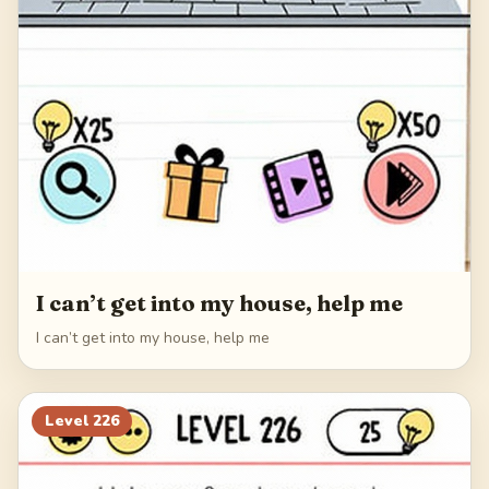
I can’t get into my house, help me
I can’t get into my house, help me
Level
226