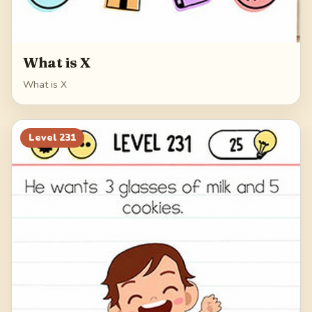
What is X
What is X
Level
231