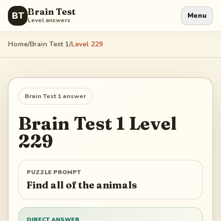
Brain Test
BT
Menu
Level answers
Home
/
Brain Test 1
/
Level
229
Brain Test 1
answer
Brain Test 1
Level
229
PUZZLE PROMPT
Find all of the animals
DIRECT ANSWER