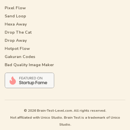
Pixel Flow
Sand Loop
Hexa Away
Drop The Cat
Drop Away
Hotpot Flow
Gakuran Codes
Bad Quality Image Maker
© 2026 Brain-Test-Level.com. All rights reserved.
Not affiliated with Unico Studio. Brain Test is a trademark of Unico
Studio.