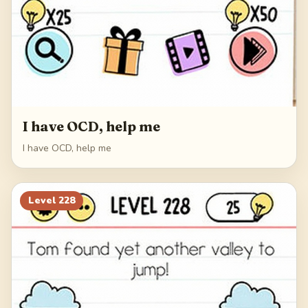
I have OCD, help me
I have OCD, help me
Level
228