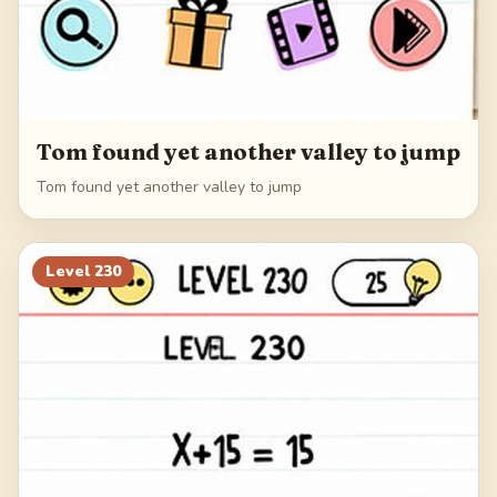
Tom found yet another valley to jump
Tom found yet another valley to jump
Level
230