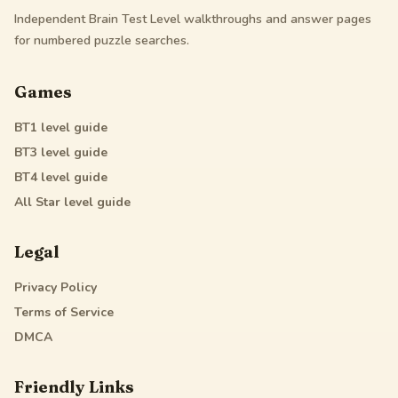
Independent Brain Test Level walkthroughs and answer pages
for numbered puzzle searches.
Games
BT1
level guide
BT3
level guide
BT4
level guide
All Star
level guide
Legal
Privacy Policy
Terms of Service
DMCA
Friendly Links