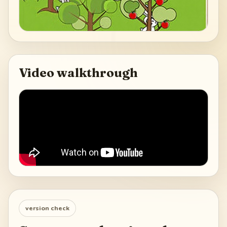
Video walkthrough
version check