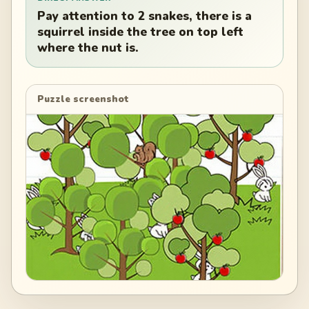
Pay attention to 2 snakes, there is a
squirrel inside the tree on top left
where the nut is.
Puzzle screenshot