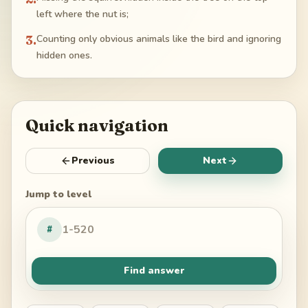
left where the nut is;
3
.
Counting only obvious animals like the bird and ignoring
hidden ones.
Quick navigation
Previous
Next
Jump to level
#
Find answer