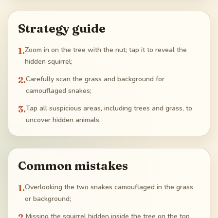
Strategy guide
1
.
Zoom in on the tree with the nut; tap it to reveal the
hidden squirrel;
2
.
Carefully scan the grass and background for
camouflaged snakes;
3
.
Tap all suspicious areas, including trees and grass, to
uncover hidden animals.
Common mistakes
1
.
Overlooking the two snakes camouflaged in the grass
or background;
2
.
Missing the squirrel hidden inside the tree on the top