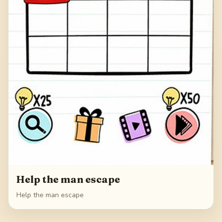
Help the man escape
Help the man escape