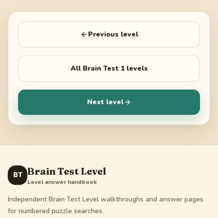
Previous level
All
Brain Test 1
levels
Next level
Brain Test Level
BT
Level answer handbook
Independent Brain Test Level walkthroughs and answer pages
for numbered puzzle searches.