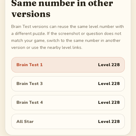
Same number in other
versions
Brain Test versions can reuse the same level number with
a different puzzle. If the screenshot or question does not
match your game, switch to the same number in another
version or use the nearby level links.
Brain Test 1
Level
228
Brain Test 3
Level
228
Brain Test 4
Level
228
All Star
Level
228