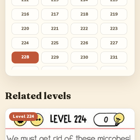
216
217
218
219
220
221
222
223
224
225
226
227
228
229
230
231
232
233
234
235
236
237
238
239
Related levels
240
241
242
243
244
245
246
247
Level
224
248