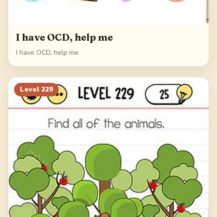
I have OCD, help me
I have OCD, help me
Level
229