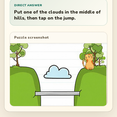
DIRECT ANSWER
Put one of the clouds in the middle of
hills, then tap on the jump.
Puzzle screenshot