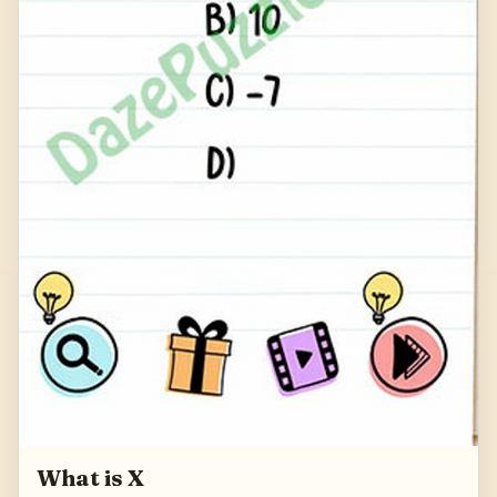
What is X