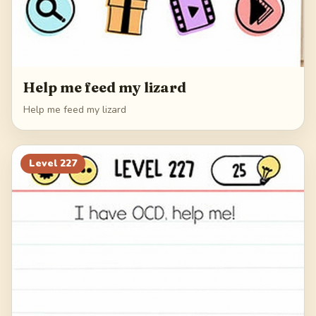
Help me feed my lizard
Help me feed my lizard
Level
227