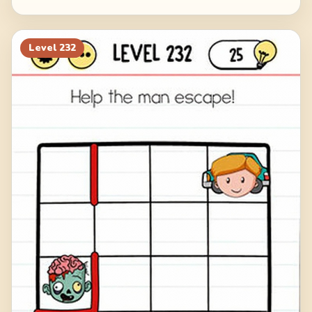
Level
232