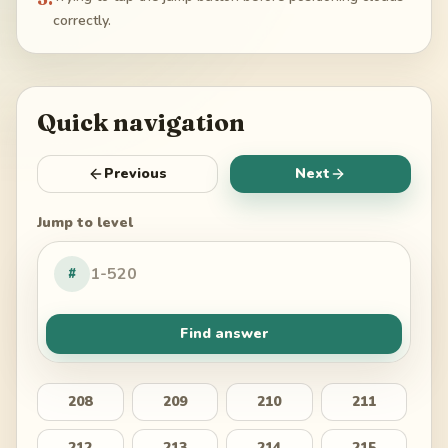
correctly.
Quick navigation
Previous
Next
Jump to level
#
Find answer
208
209
210
211
212
213
214
215