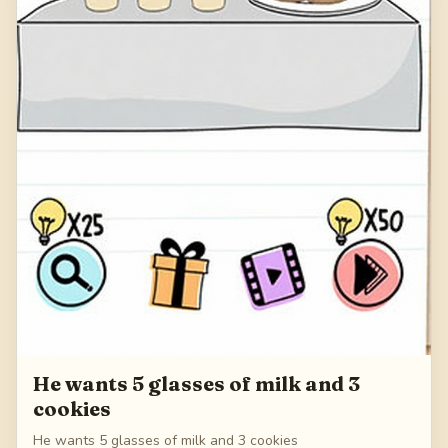
He wants 5 glasses of milk and 3
cookies
He wants 5 glasses of milk and 3 cookies