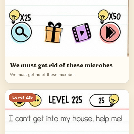
We must get rid of these microbes
We must get rid of these microbes
Level
225