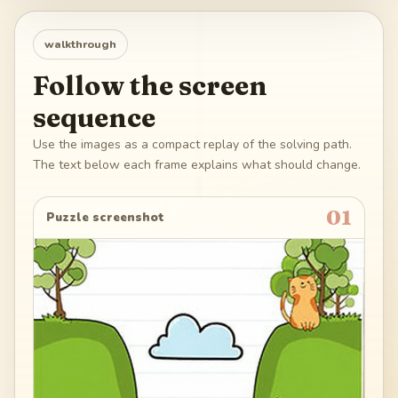
walkthrough
Follow the screen
sequence
Use the images as a compact replay of the solving path.
The text below each frame explains what should change.
01
Puzzle screenshot