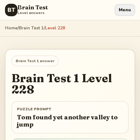
Brain Test
BT
Menu
Level answers
Home
/
Brain Test 1
/
Level
228
Brain Test 1
answer
Brain Test 1
Level
228
PUZZLE PROMPT
Tom found yet another valley to
jump