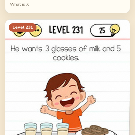
What is X
Level
231