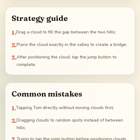
Strategy guide
1
.
Drag a cloud to fill the gap between the two hills;
2
.
Place the cloud exactly in the valley to create a bridge;
3
.
After positioning the cloud, tap the jump button to
complete.
Common mistakes
1
.
Tapping Tom directly without moving clouds first;
2
.
Dragging clouds to random spots instead of between
hills;
3
.
Trying to tap the jump button before positioning clouds