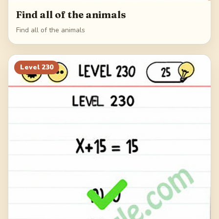
Find all of the animals
Find all of the animals
Level
230