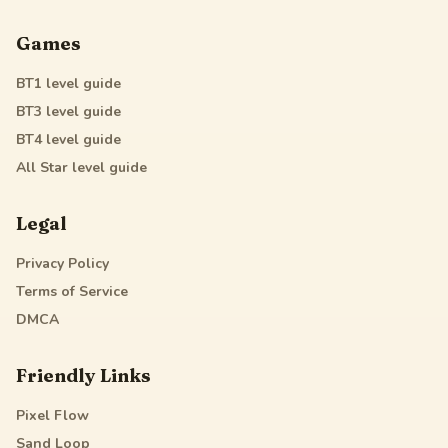
Games
BT1
level guide
BT3
level guide
BT4
level guide
All Star
level guide
Legal
Privacy Policy
Terms of Service
DMCA
Friendly Links
Pixel Flow
Sand Loop