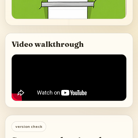
Video walkthrough
version check