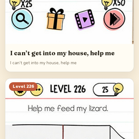
I can’t get into my house, help me
I can’t get into my house, help me
Level
226