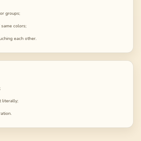
lor groups;
f same colors;
ouching each other.
;
literally;
ation.