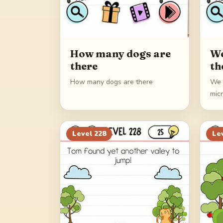
How many dogs are
We
there
th
How many dogs are there
We 
mic
Level
228
Le