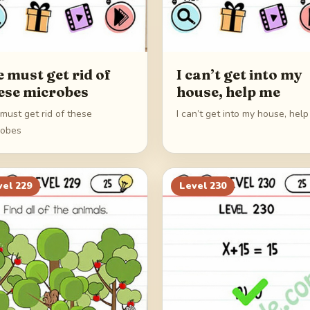
 must get rid of
I can’t get into my
ese microbes
house, help me
must get rid of these
I can’t get into my house, hel
robes
vel
229
Level
230