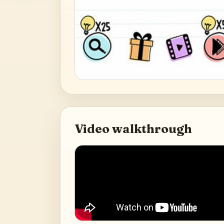
Video walkthrough