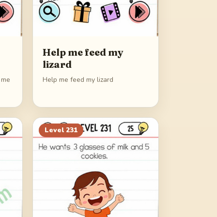
Help me feed my
lizard
p me
Help me feed my lizard
Level
231