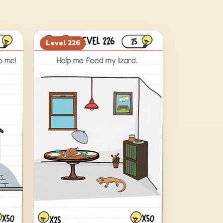
Level
226