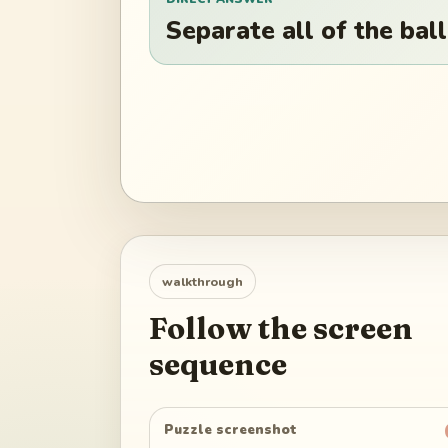
Separate all of the ball
walkthrough
Follow the screen
sequence
Puzzle screenshot