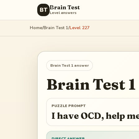
Brain Test
BT
Level answers
Home
/
Brain Test 1
/
Level
227
Brain Test 1
answer
Brain Test 1
PUZZLE PROMPT
I have OCD, help m
DIRECT ANSWER