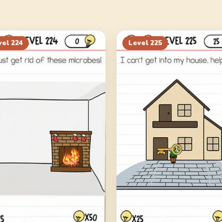
vel
224
Level
225