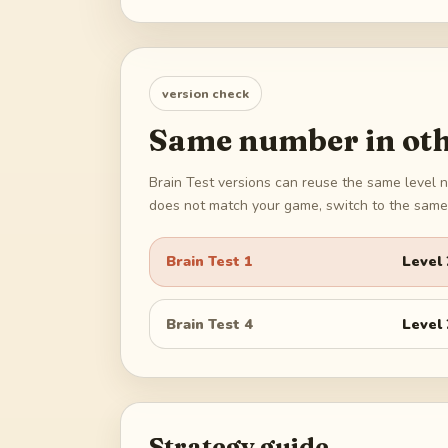
version check
Same number in oth
Brain Test versions can reuse the same level n
does not match your game, switch to the same 
Brain Test 1
Level
Brain Test 4
Level
Strategy guide