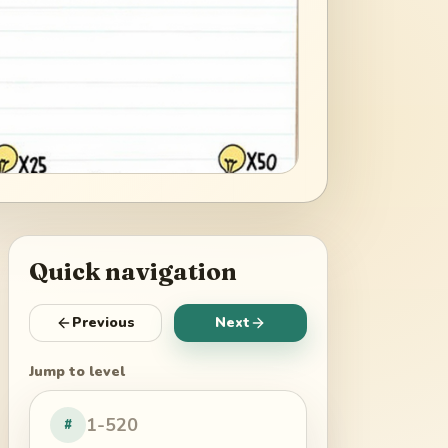
Quick navigation
Previous
Next
Jump to level
#