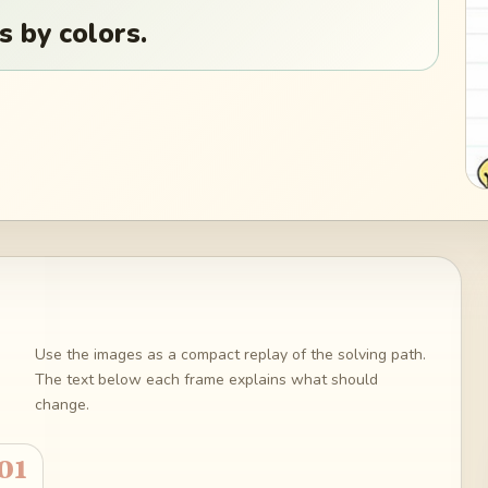
s by colors.
Use the images as a compact replay of the solving path.
The text below each frame explains what should
change.
01