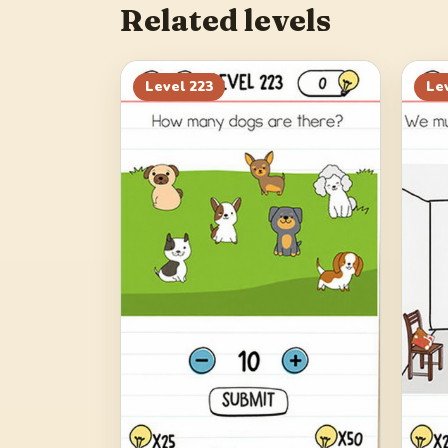
Related levels
Level
223
Le