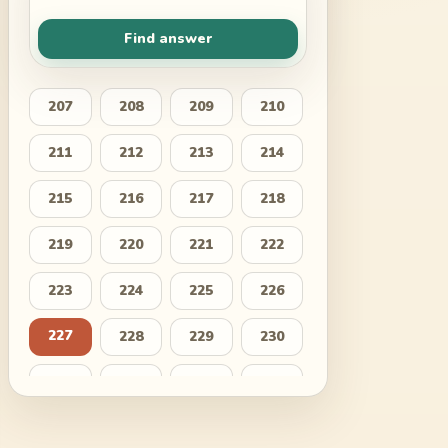
Find answer
207
208
209
210
211
212
213
214
215
216
217
218
219
220
221
222
223
224
225
226
227
228
229
230
231
232
233
234
235
236
237
238