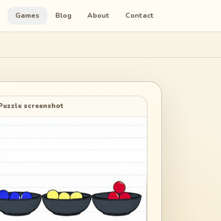
Games
Blog
About
Contact
Puzzle screenshot