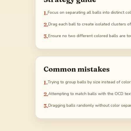
1
.
Focus on separating all balls into distinct co
2
.
Drag each ball to create isolated clusters o
3
.
Ensure no two different colored balls are t
Common mistakes
1
.
Trying to group balls by size instead of color
2
.
Attempting to match balls with the OCD text 
3
.
Dragging balls randomly without color separ