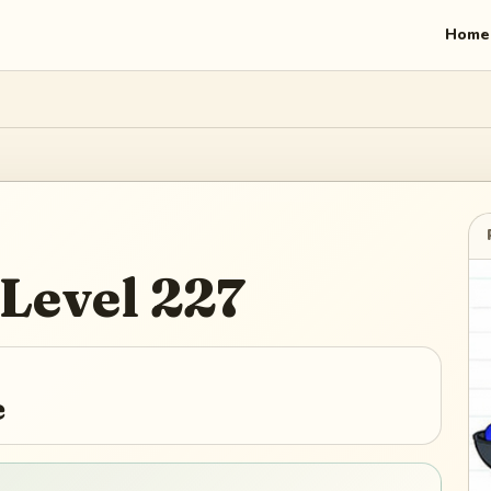
Home
Level
227
e