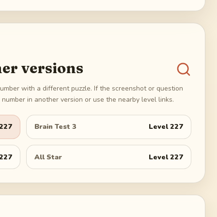
er versions
umber with a different puzzle. If the screenshot or question
number in another version or use the nearby level links.
227
Brain Test 3
Level
227
227
All Star
Level
227