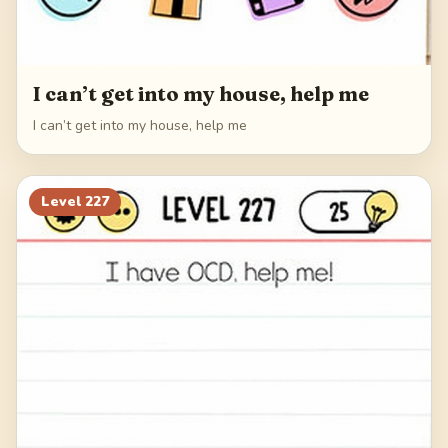
I can’t get into my house, help me
I can’t get into my house, help me
Level
227