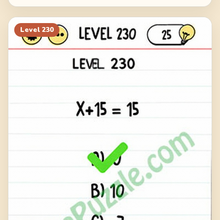
Level
230