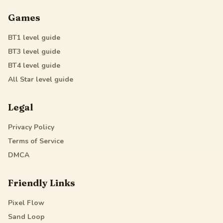
Games
BT1
level guide
BT3
level guide
BT4
level guide
All Star
level guide
Legal
Privacy Policy
Terms of Service
DMCA
Friendly Links
Pixel Flow
Sand Loop