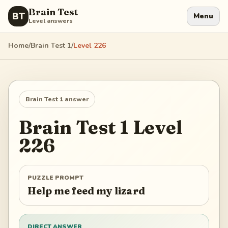
Brain Test
BT
Menu
Level answers
Home
/
Brain Test 1
/
Level
226
Brain Test 1
answer
Brain Test 1
Level
226
PUZZLE PROMPT
Help me feed my lizard
DIRECT ANSWER