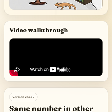
Video walkthrough
version check
Same number in other