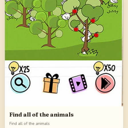
Find all of the animals
Find all of the animals