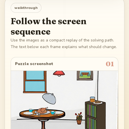
walkthrough
Follow the screen
sequence
Use the images as a compact replay of the solving path.
The text below each frame explains what should change.
01
Puzzle screenshot