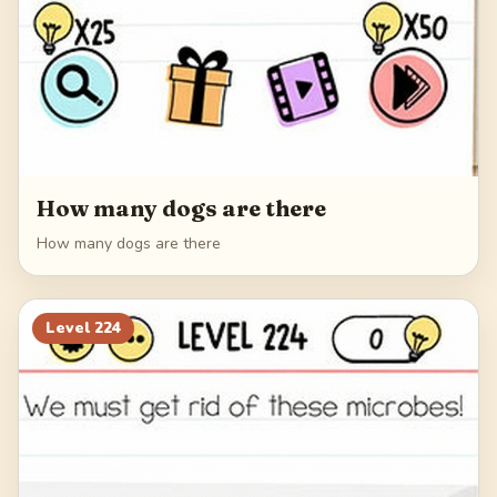
How many dogs are there
How many dogs are there
Level
224