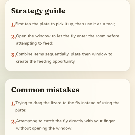
Strategy guide
1
.
First tap the plate to pick it up, then use it as a tool;
2
.
Open the window to let the fly enter the room before
attempting to feed;
3
.
Combine items sequentially: plate then window to
create the feeding opportunity.
Common mistakes
1
.
Trying to drag the lizard to the fly instead of using the
plate;
2
.
Attempting to catch the fly directly with your finger
without opening the window;