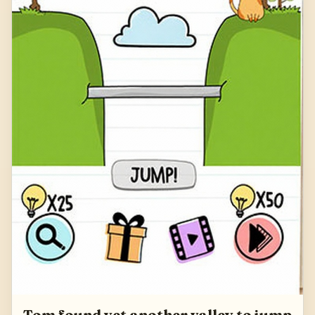
Tom found yet another valley to jump