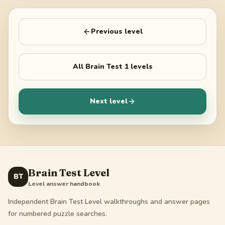
Previous level
All
Brain Test 1
levels
Next level
Brain Test Level
BT
Level answer handbook
Independent Brain Test Level walkthroughs and answer pages
for numbered puzzle searches.