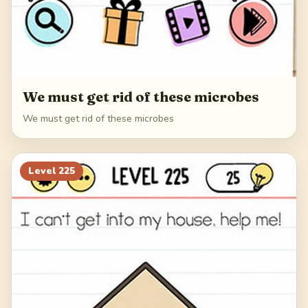
We must get rid of these microbes
We must get rid of these microbes
Level
225