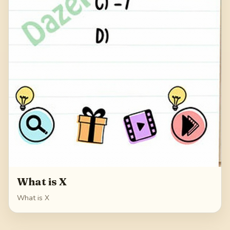
What is X
What is X