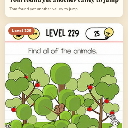
Tom found yet another valley to jump
Level
229