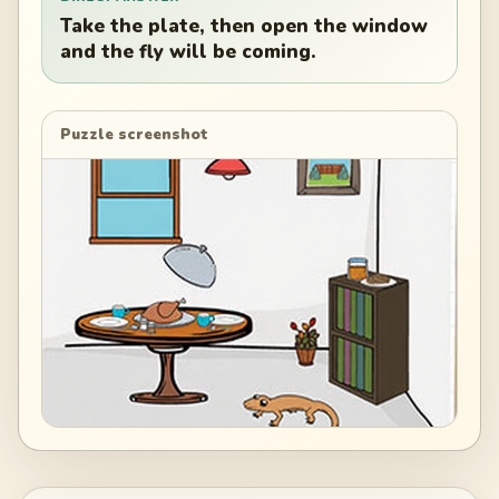
Take the plate, then open the window
and the fly will be coming.
Puzzle screenshot