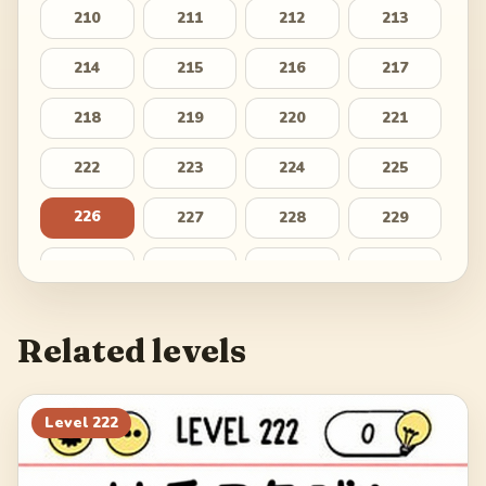
210
211
212
213
214
215
216
217
218
219
220
221
222
223
224
225
226
227
228
229
230
231
232
233
234
235
236
237
Related levels
238
239
240
241
242
243
244
245
Level
222
246