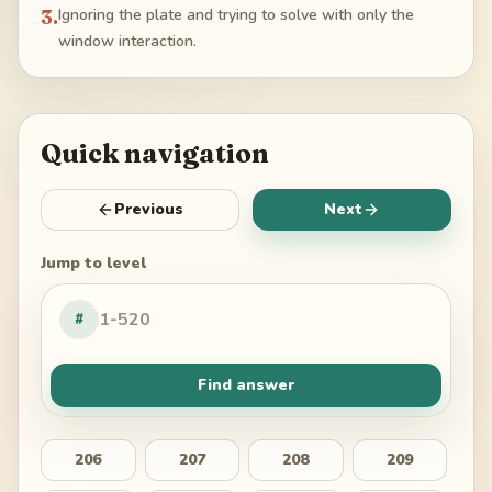
3
.
Ignoring the plate and trying to solve with only the
window interaction.
Quick navigation
Previous
Next
Jump to level
#
Find answer
206
207
208
209