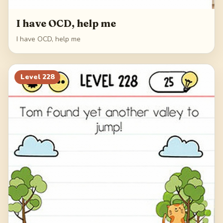
I have OCD, help me
I have OCD, help me
Level
228