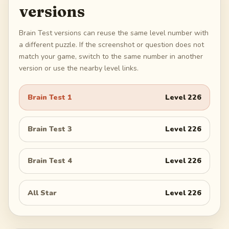
versions
Brain Test versions can reuse the same level number with
a different puzzle. If the screenshot or question does not
match your game, switch to the same number in another
version or use the nearby level links.
Brain Test 1
Level
226
Brain Test 3
Level
226
Brain Test 4
Level
226
All Star
Level
226