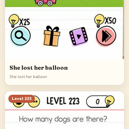
She lost her balloon
She lost her balloon
Level
223