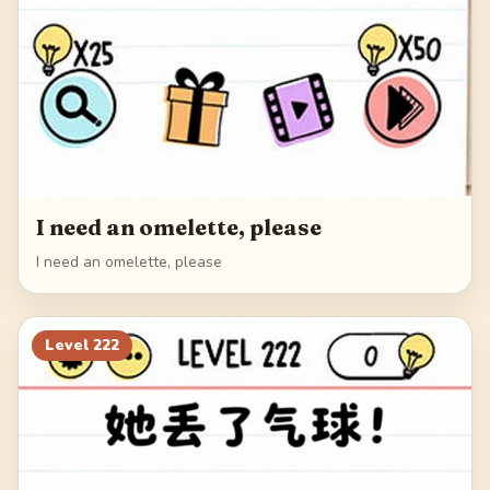
I need an omelette, please
I need an omelette, please
Level
222