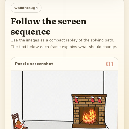
walkthrough
Follow the screen
sequence
Use the images as a compact replay of the solving path.
The text below each frame explains what should change.
01
Puzzle screenshot