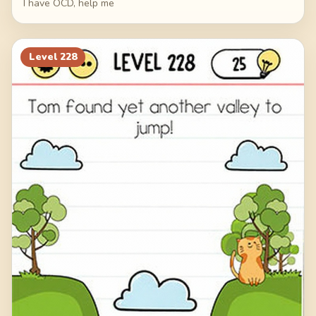
I have OCD, help me
Level
228