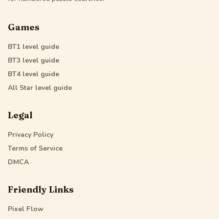
Games
BT1
level guide
BT3
level guide
BT4
level guide
All Star
level guide
Legal
Privacy Policy
Terms of Service
DMCA
Friendly Links
Pixel Flow