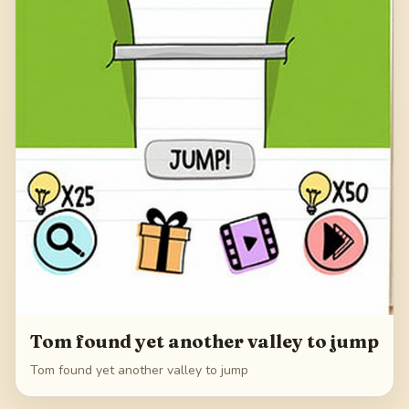
Tom found yet another valley to jump
Tom found yet another valley to jump