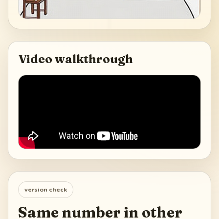
Video walkthrough
version check
Same number in other