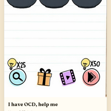
I have OCD, help me