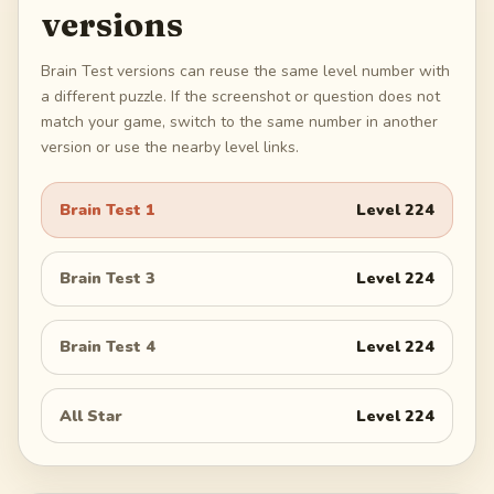
versions
Brain Test versions can reuse the same level number with
a different puzzle. If the screenshot or question does not
match your game, switch to the same number in another
version or use the nearby level links.
Brain Test 1
Level
224
Brain Test 3
Level
224
Brain Test 4
Level
224
All Star
Level
224