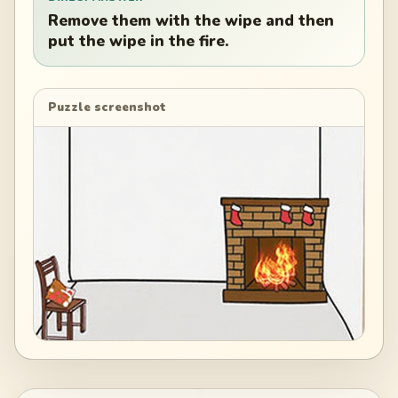
Remove them with the wipe and then
put the wipe in the fire.
Puzzle screenshot