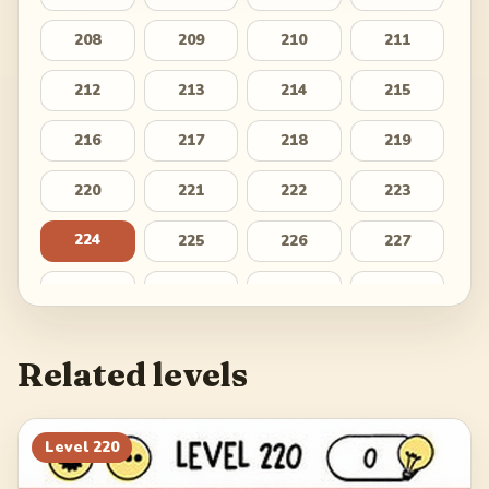
208
209
210
211
212
213
214
215
216
217
218
219
220
221
222
223
224
225
226
227
228
229
230
231
232
233
234
235
Related levels
236
237
238
239
240
241
242
243
Level
220