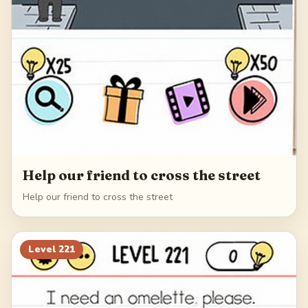
Help our friend to cross the street
Help our friend to cross the street
Level
221