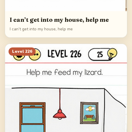
I can’t get into my house, help me
I can’t get into my house, help me
Level
226