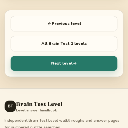
Previous level
All
Brain Test 1
levels
Next level
Brain Test Level
BT
Level answer handbook
Independent Brain Test Level walkthroughs and answer pages
for numbered puzzle searches.