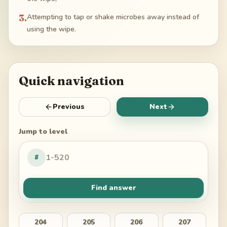
3
.
Attempting to tap or shake microbes away instead of
using the wipe.
Quick navigation
Previous
Next
Jump to level
#
Find answer
204
205
206
207