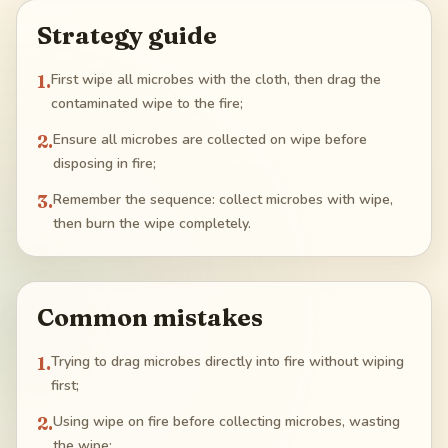
Strategy guide
1
.
First wipe all microbes with the cloth, then drag the
contaminated wipe to the fire;
2
.
Ensure all microbes are collected on wipe before
disposing in fire;
3
.
Remember the sequence: collect microbes with wipe,
then burn the wipe completely.
Common mistakes
1
.
Trying to drag microbes directly into fire without wiping
first;
2
.
Using wipe on fire before collecting microbes, wasting
the wipe;