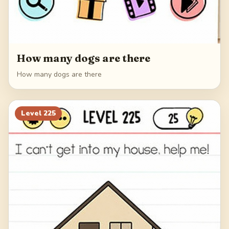
How many dogs are there
How many dogs are there
Level
225