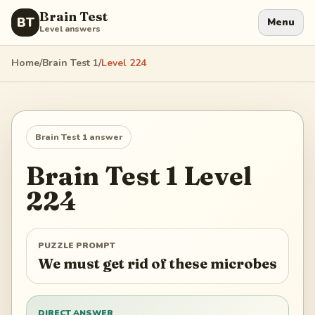
Brain Test
BT
Menu
Level answers
Home
/
Brain Test 1
/
Level
224
Brain Test 1
answer
Brain Test 1
Level
224
PUZZLE PROMPT
We must get rid of these microbes
DIRECT ANSWER