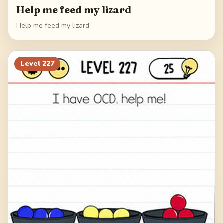
Help me feed my lizard
Help me feed my lizard
Level
227