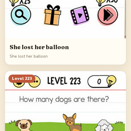
She lost her balloon
She lost her balloon
Level
223