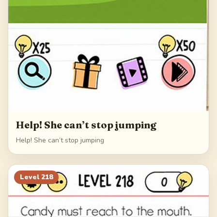
Help! She can’t stop jumping
Help! She can’t stop jumping
Level
218