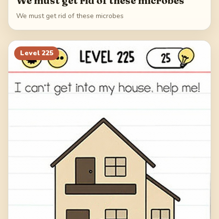
We must get rid of these microbes
We must get rid of these microbes
Level
225