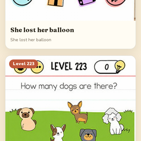
She lost her balloon
She lost her balloon
Level
223