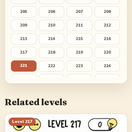
205
206
207
208
209
210
211
212
213
214
215
216
217
218
219
220
221
222
223
224
225
226
227
228
229
230
231
232
Related levels
233
234
235
236
237
238
239
240
Level
217