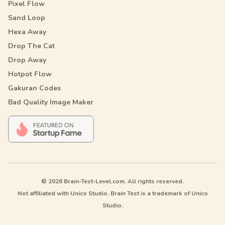
Pixel Flow
Sand Loop
Hexa Away
Drop The Cat
Drop Away
Hotpot Flow
Gakuran Codes
Bad Quality Image Maker
© 2026 Brain-Test-Level.com. All rights reserved.
Not affiliated with Unico Studio. Brain Test is a trademark of Unico
Studio.