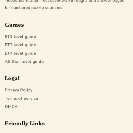
Independent Brain Test Level walkthroughs and answer pages
for numbered puzzle searches.
Games
BT1
level guide
BT3
level guide
BT4
level guide
All Star
level guide
Legal
Privacy Policy
Terms of Service
DMCA
Friendly Links