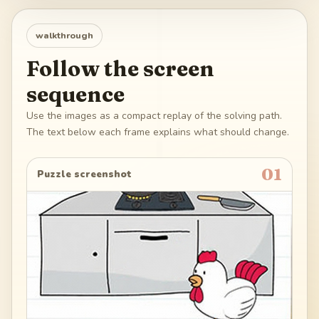
walkthrough
Follow the screen
sequence
Use the images as a compact replay of the solving path.
The text below each frame explains what should change.
01
Puzzle screenshot