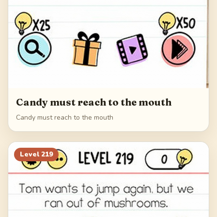
Candy must reach to the mouth
Candy must reach to the mouth
Level
219