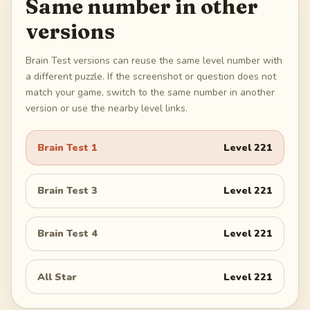
Same number in other
versions
Brain Test versions can reuse the same level number with
a different puzzle. If the screenshot or question does not
match your game, switch to the same number in another
version or use the nearby level links.
Brain Test 1
Level
221
Brain Test 3
Level
221
Brain Test 4
Level
221
All Star
Level
221