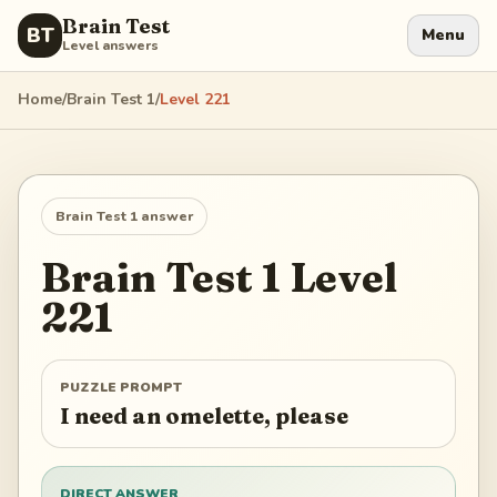
Brain Test
BT
Menu
Level answers
Home
/
Brain Test 1
/
Level
221
Brain Test 1
answer
Brain Test 1
Level
221
PUZZLE PROMPT
I need an omelette, please
DIRECT ANSWER