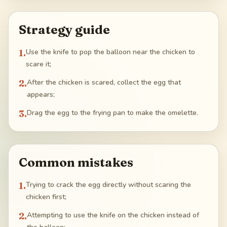
Strategy guide
1
.
Use the knife to pop the balloon near the chicken to
scare it;
2
.
After the chicken is scared, collect the egg that
appears;
3
.
Drag the egg to the frying pan to make the omelette.
Common mistakes
1
.
Trying to crack the egg directly without scaring the
chicken first;
2
.
Attempting to use the knife on the chicken instead of