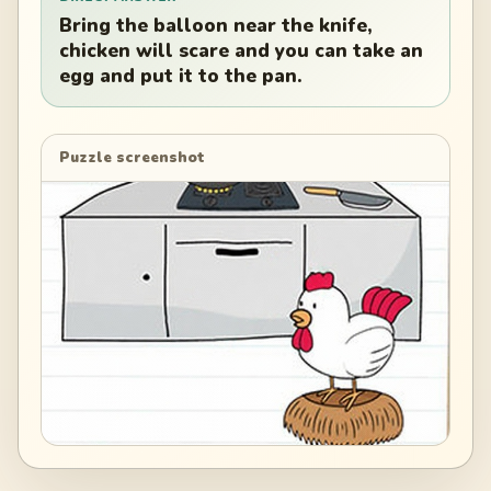
Bring the balloon near the knife,
chicken will scare and you can take an
egg and put it to the pan.
Puzzle screenshot