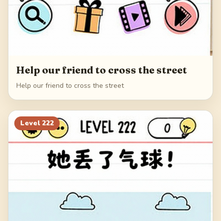
Help our friend to cross the street
Help our friend to cross the street
Level
222