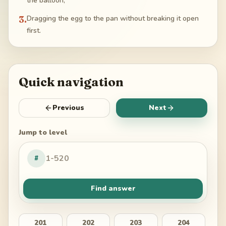
the balloon;
3
.
Dragging the egg to the pan without breaking it open
first.
Quick navigation
Previous
Next
Jump to level
#
Find answer
201
202
203
204