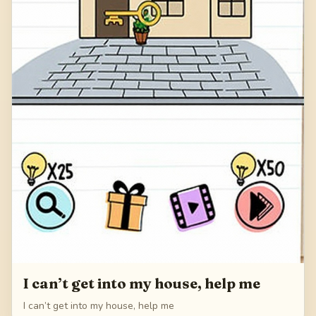
I can’t get into my house, help me
I can’t get into my house, help me