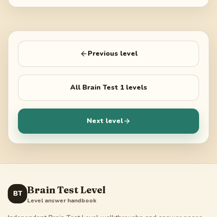
Previous level
All
Brain Test 1
levels
Next level
Brain Test Level
BT
Level answer handbook