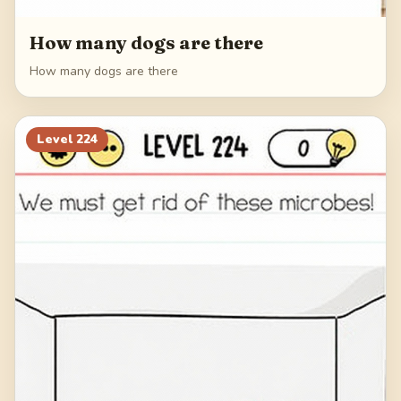
How many dogs are there
How many dogs are there
Level
224