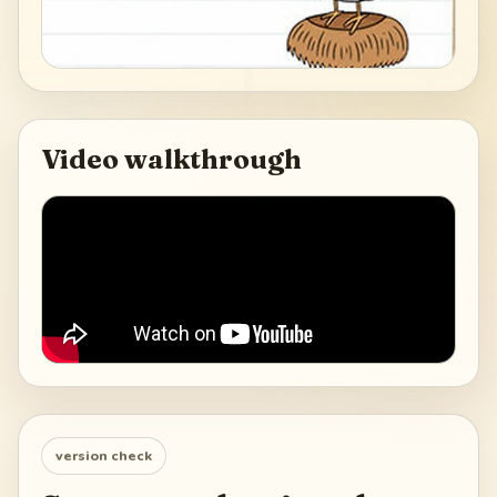
Video walkthrough
version check