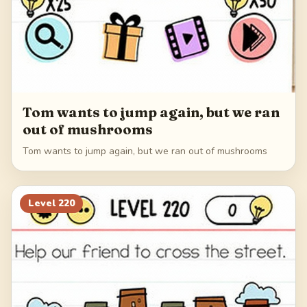
Tom wants to jump again, but we ran
out of mushrooms
Tom wants to jump again, but we ran out of mushrooms
Level
220