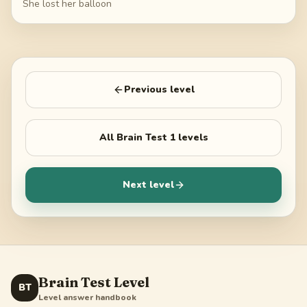
She lost her balloon
Previous level
All
Brain Test 1
levels
Next level
Brain Test Level
BT
Level answer handbook