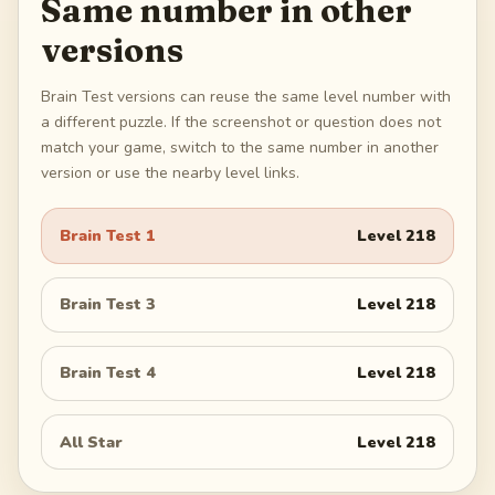
Same number in other
versions
Brain Test versions can reuse the same level number with
a different puzzle. If the screenshot or question does not
match your game, switch to the same number in another
version or use the nearby level links.
Brain Test 1
Level
218
Brain Test 3
Level
218
Brain Test 4
Level
218
All Star
Level
218