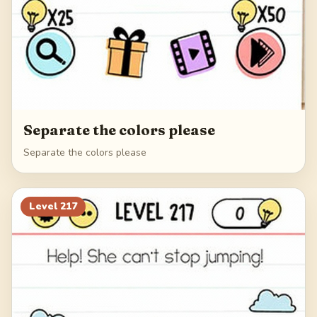
Separate the colors please
Separate the colors please
Level
217