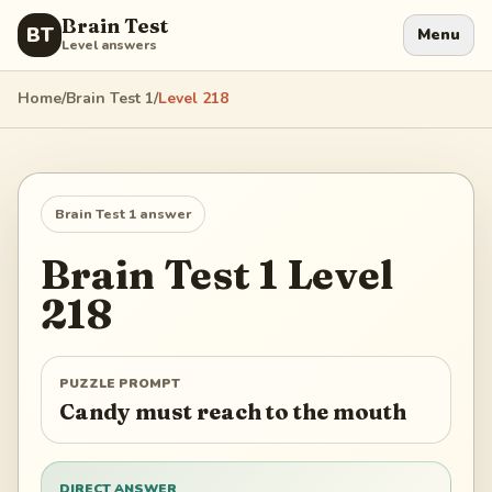
Brain Test
BT
Menu
Level answers
Home
/
Brain Test 1
/
Level
218
Brain Test 1
answer
Brain Test 1
Level
218
PUZZLE PROMPT
Candy must reach to the mouth
DIRECT ANSWER