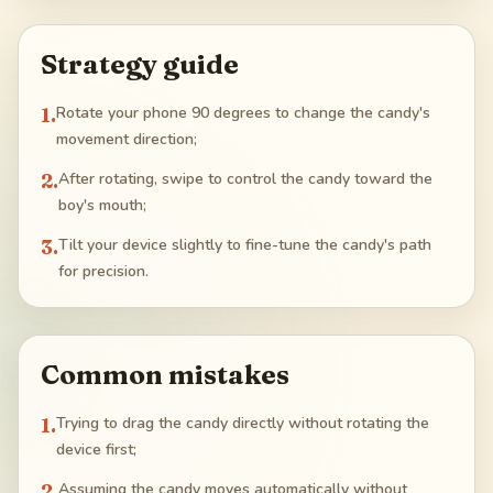
Strategy guide
1
.
Rotate your phone 90 degrees to change the candy's
movement direction;
2
.
After rotating, swipe to control the candy toward the
boy's mouth;
3
.
Tilt your device slightly to fine-tune the candy's path
for precision.
Common mistakes
1
.
Trying to drag the candy directly without rotating the
device first;
2
.
Assuming the candy moves automatically without