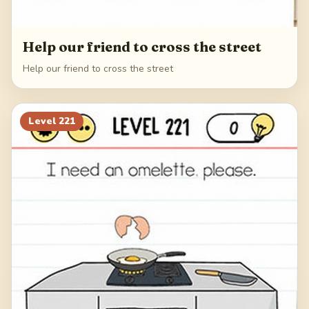
Help our friend to cross the street
Help our friend to cross the street
Level
221