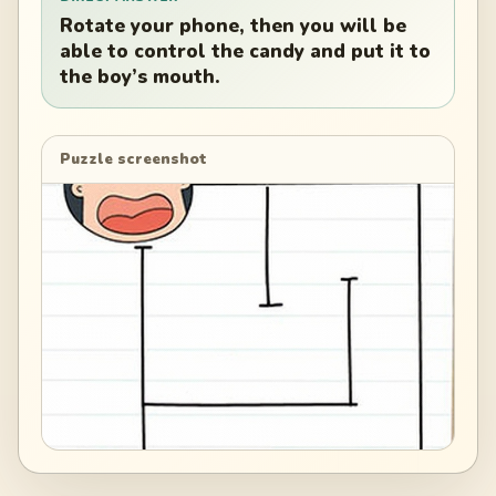
Rotate your phone, then you will be
able to control the candy and put it to
the boy’s mouth.
Puzzle screenshot