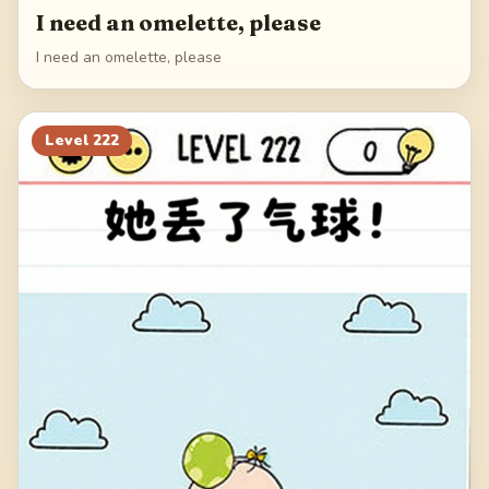
I need an omelette, please
I need an omelette, please
Level
222