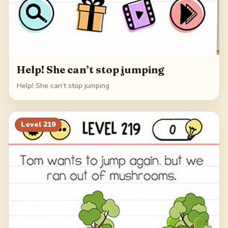
Help! She can’t stop jumping
Help! She can’t stop jumping
Level
219