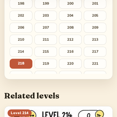
198
199
200
201
202
203
204
205
206
207
208
209
210
211
212
213
214
215
216
217
218
219
220
221
222
223
224
225
226
227
228
229
Related levels
230
231
232
233
234
235
236
237
Level
214