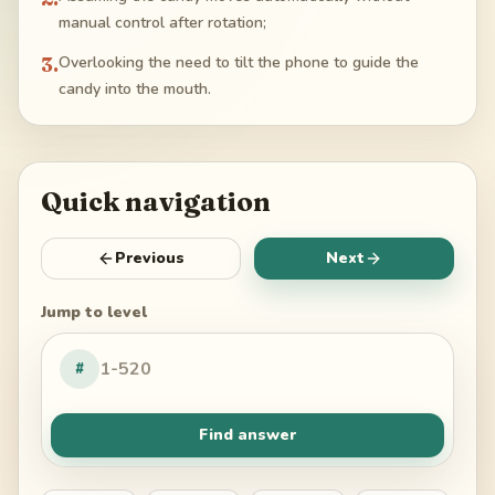
manual control after rotation;
3
.
Overlooking the need to tilt the phone to guide the
candy into the mouth.
Quick navigation
Previous
Next
Jump to level
#
Find answer