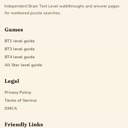
Independent Brain Test Level walkthroughs and answer pages
for numbered puzzle searches.
Games
BT1
level guide
BT3
level guide
BT4
level guide
All Star
level guide
Legal
Privacy Policy
Terms of Service
DMCA
Friendly Links