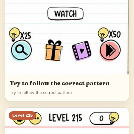
Try to follow the correct pattern
Try to follow the correct pattern
Level
215