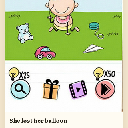
She lost her balloon