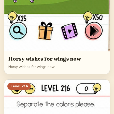
Horsy wishes for wings now
Horsy wishes for wings now
Level
216