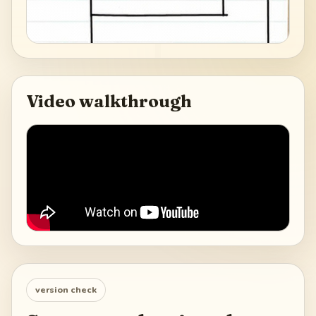
Video walkthrough
version check