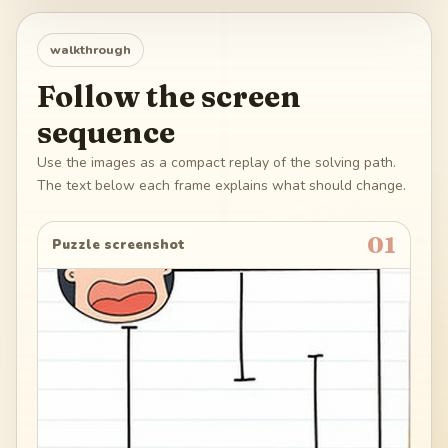
walkthrough
Follow the screen
sequence
Use the images as a compact replay of the solving path.
The text below each frame explains what should change.
01
Puzzle screenshot