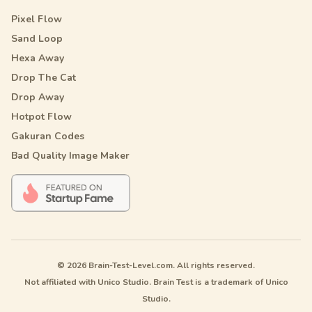
Pixel Flow
Sand Loop
Hexa Away
Drop The Cat
Drop Away
Hotpot Flow
Gakuran Codes
Bad Quality Image Maker
© 2026 Brain-Test-Level.com. All rights reserved.
Not affiliated with Unico Studio. Brain Test is a trademark of Unico
Studio.