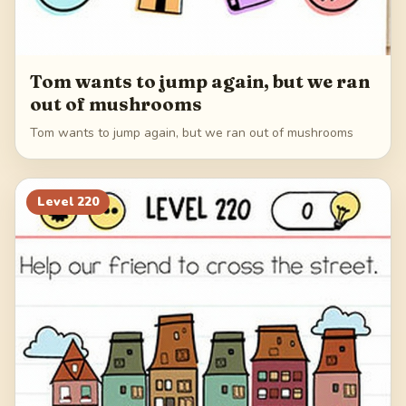
Tom wants to jump again, but we ran
out of mushrooms
Tom wants to jump again, but we ran out of mushrooms
Level
220