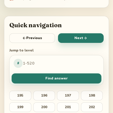
Quick navigation
Previous
Next
Jump to level
#
Find answer
195
196
197
198
199
200
201
202