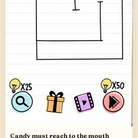
Candy must reach to the mouth