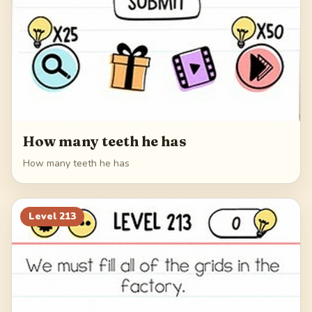
How many teeth he has
How many teeth he has
Level
213