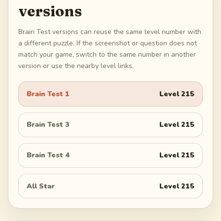
versions
Brain Test versions can reuse the same level number with
a different puzzle. If the screenshot or question does not
match your game, switch to the same number in another
version or use the nearby level links.
Brain Test 1
Level
215
Brain Test 3
Level
215
Brain Test 4
Level
215
All Star
Level
215