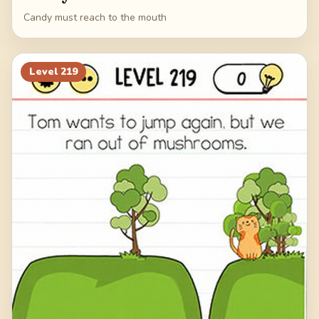
Candy must reach to the mouth
Level
219