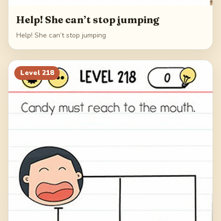
Help! She can’t stop jumping
Help! She can’t stop jumping
Level
218