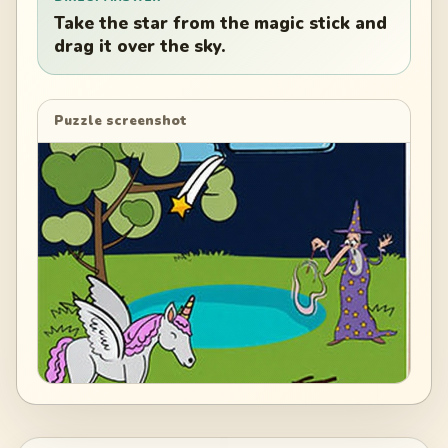
Take the star from the magic stick and
drag it over the sky.
Puzzle screenshot