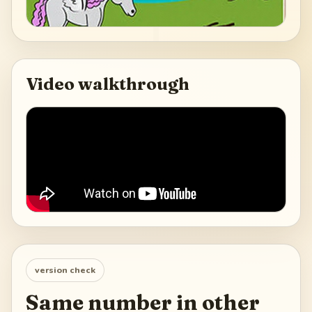
Video walkthrough
version check
Same number in other