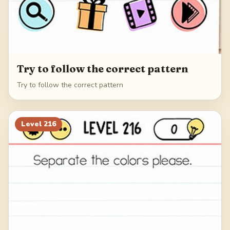
Try to follow the correct pattern
Try to follow the correct pattern
Level
216