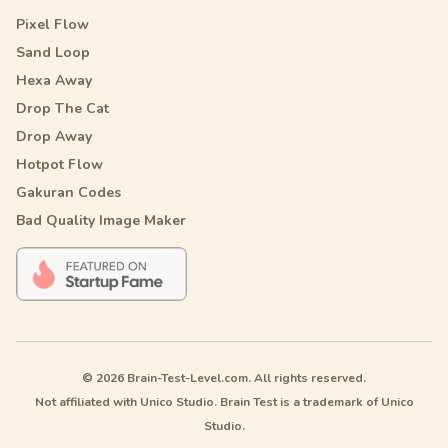
Pixel Flow
Sand Loop
Hexa Away
Drop The Cat
Drop Away
Hotpot Flow
Gakuran Codes
Bad Quality Image Maker
© 2026 Brain-Test-Level.com. All rights reserved.
Not affiliated with Unico Studio. Brain Test is a trademark of Unico
Studio.