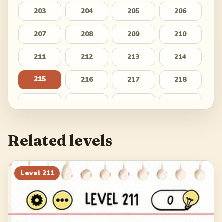
203
204
205
206
207
208
209
210
211
212
213
214
215
216
217
218
219
220
221
222
223
224
225
226
Related levels
227
228
229
230
231
232
233
234
Level
211
235