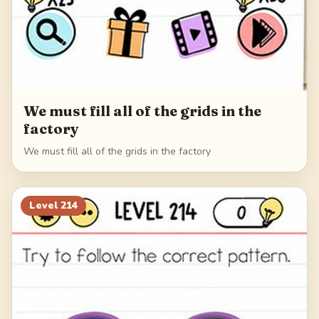
We must fill all of the grids in the
factory
We must fill all of the grids in the factory
Level
214