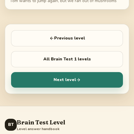
Tom wants to jump again, but we ran out of mushrooms
Previous level
All
Brain Test 1
levels
Next level
Brain Test Level
BT
Level answer handbook