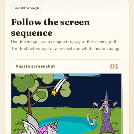
walkthrough
Follow the screen
sequence
Use the images as a compact replay of the solving path.
The text below each frame explains what should change.
01
Puzzle screenshot