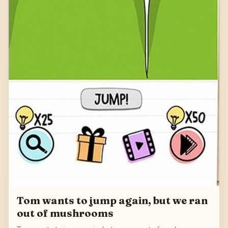
Tom wants to jump again, but we ran
out of mushrooms