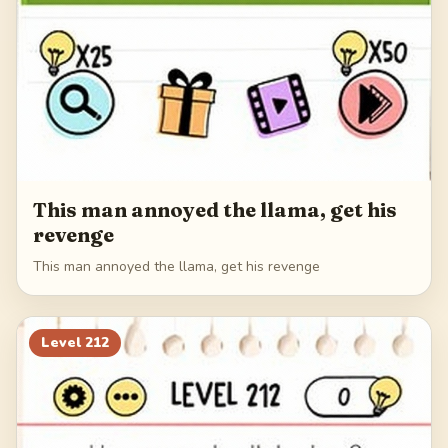
This man annoyed the llama, get his
revenge
This man annoyed the llama, get his revenge
Level
212