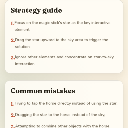
Strategy guide
1
.
Focus on the magic stick's star as the key interactive
element;
2
.
Drag the star upward to the sky area to trigger the
solution;
3
.
Ignore other elements and concentrate on star-to-sky
interaction.
Common mistakes
1
.
Trying to tap the horse directly instead of using the star;
2
.
Dragging the star to the horse instead of the sky;
3
.
Attempting to combine other objects with the horse.