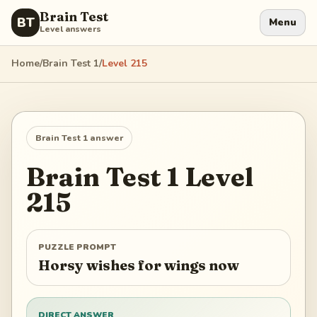
Brain Test
BT
Menu
Level answers
Home
/
Brain Test 1
/
Level
215
Brain Test 1
answer
Brain Test 1
Level
215
PUZZLE PROMPT
Horsy wishes for wings now
DIRECT ANSWER