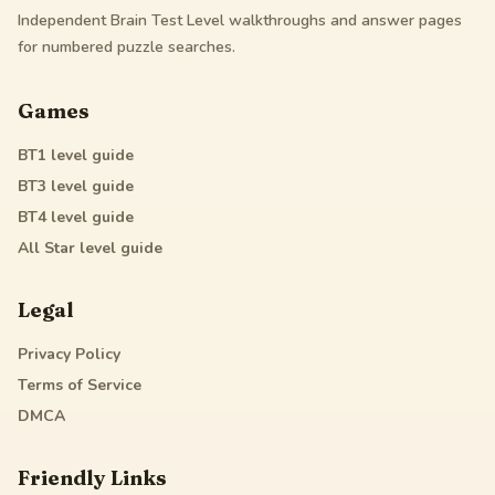
Independent Brain Test Level walkthroughs and answer pages
for numbered puzzle searches.
Games
BT1
level guide
BT3
level guide
BT4
level guide
All Star
level guide
Legal
Privacy Policy
Terms of Service
DMCA
Friendly Links