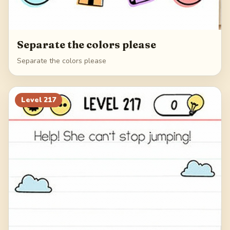
Separate the colors please
Separate the colors please
Level
217