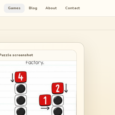
Games
Blog
About
Contact
Puzzle screenshot