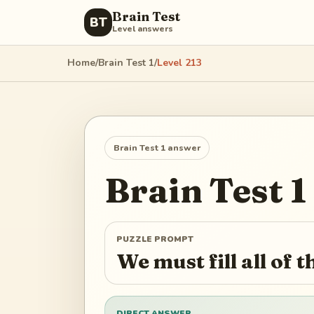
Brain Test
BT
Level answers
Home
/
Brain Test 1
/
Level
213
Brain Test 1
answer
Brain Test 1
PUZZLE PROMPT
We must fill all of t
DIRECT ANSWER