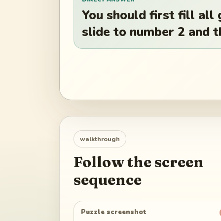
You should first fill al
slide to number 2 and 
walkthrough
Follow the screen
sequence
Puzzle screenshot