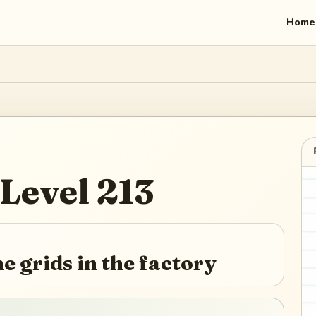
Home
Level
213
he grids in the factory