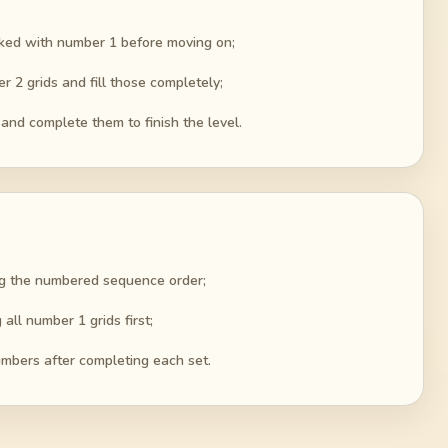
marked with number 1 before moving on;
ber 2 grids and fill those completely;
 and complete them to finish the level.
ing the numbered sequence order;
all number 1 grids first;
mbers after completing each set.