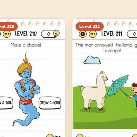
vel
210
Level
211