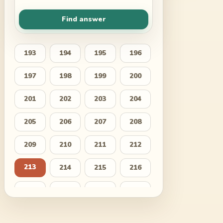
Find answer
193
194
195
196
197
198
199
200
201
202
203
204
205
206
207
208
209
210
211
212
213
214
215
216
217
218
219
220
221
222
223
224