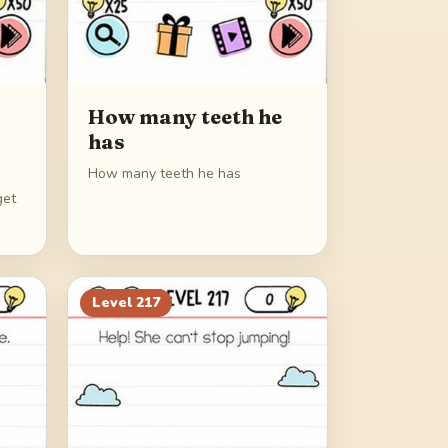
How many teeth he
has
How many teeth he has
get
Level
217