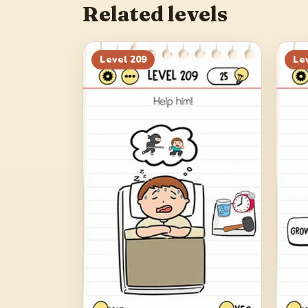
Related levels
Level
209
Le