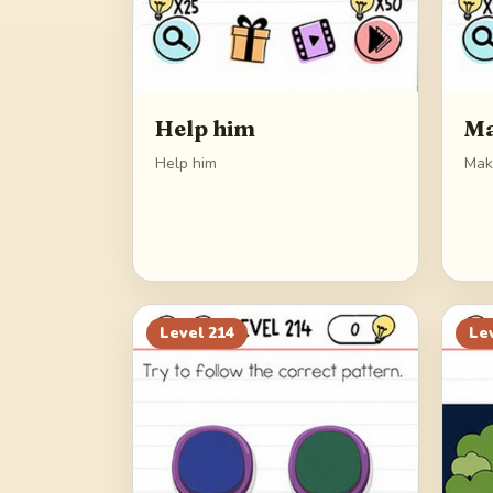
Help him
Ma
Help him
Mak
Level
214
Le