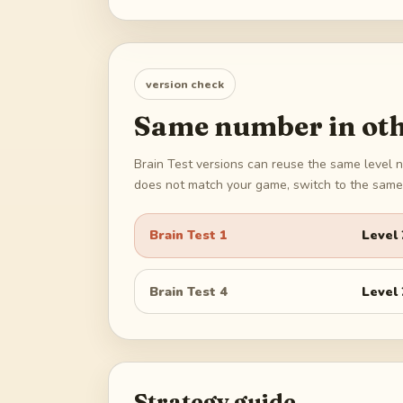
version check
Same number in oth
Brain Test versions can reuse the same level n
does not match your game, switch to the same 
Brain Test 1
Level
Brain Test 4
Level
Strategy guide