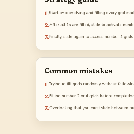
1
.
Start by identifying and filling every grid 
2
.
After all 1s are filled, slide to activate num
3
.
Finally, slide again to access number 4 grids
Common mistakes
1
.
Trying to fill grids randomly without follow
2
.
Filling number 2 or 4 grids before completing 
3
.
Overlooking that you must slide between nu