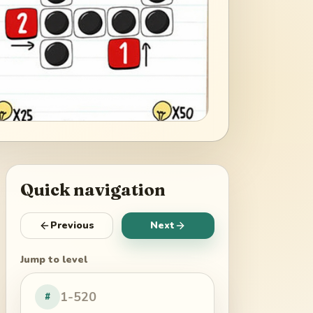
Quick navigation
Previous
Next
Jump to level
#