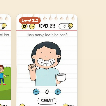
Level
212