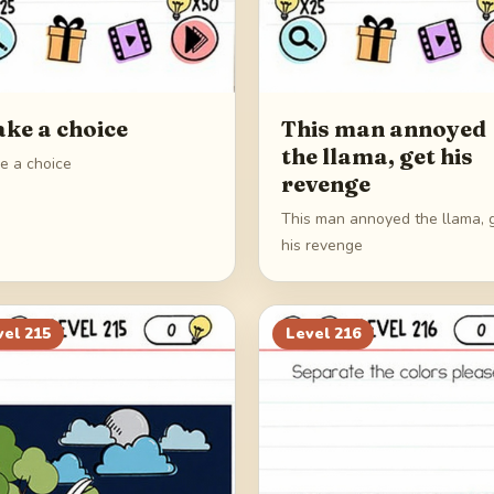
ke a choice
This man annoyed
the llama, get his
e a choice
revenge
This man annoyed the llama, 
his revenge
vel
215
Level
216