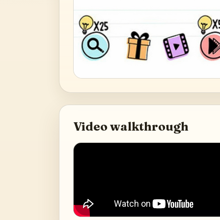
Video walkthrough