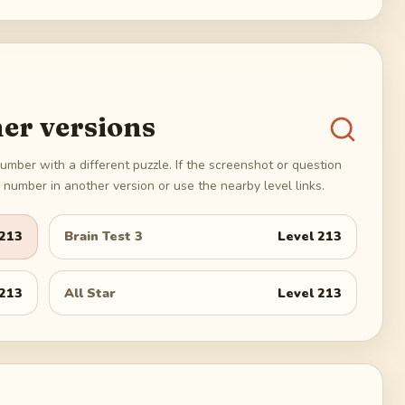
er versions
umber with a different puzzle. If the screenshot or question
number in another version or use the nearby level links.
213
Brain Test 3
Level
213
213
All Star
Level
213