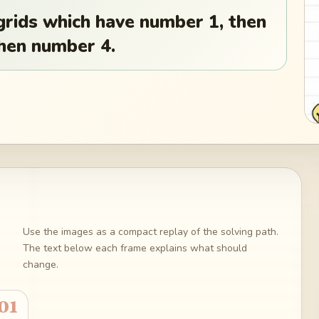
l grids which have number 1, then
then number 4.
Use the images as a compact replay of the solving path.
The text below each frame explains what should
change.
01