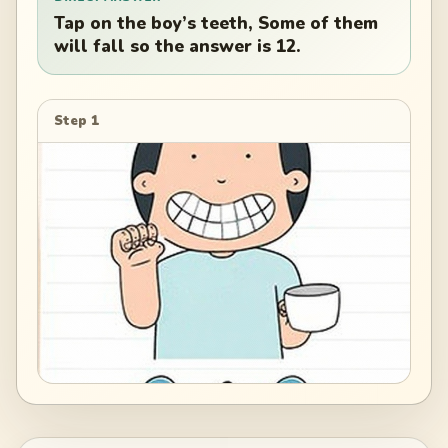
Tap on the boy’s teeth, Some of them
will fall so the answer is 12.
Step 1