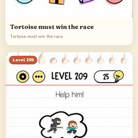
Tortoise must win the race
Tortoise must win the race
Level
209