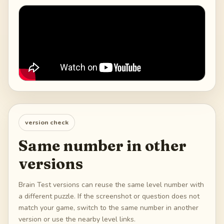
version check
Same number in other
versions
Brain Test versions can reuse the same level number with
a different puzzle. If the screenshot or question does not
match your game, switch to the same number in another
version or use the nearby level links.