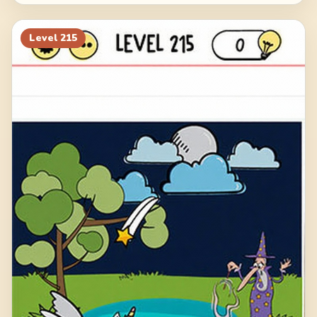
Level
215