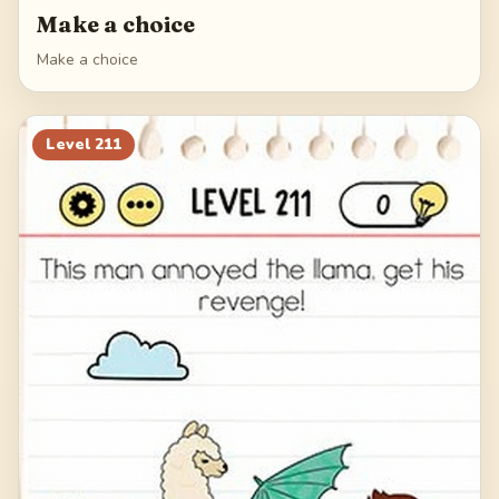
Make a choice
Make a choice
Level
211