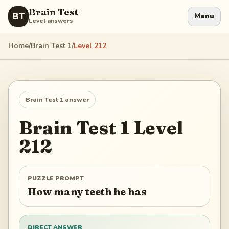
Brain Test
BT
Menu
Level answers
Home
/
Brain Test 1
/
Level
212
Brain Test 1
answer
Brain Test 1
Level
212
PUZZLE PROMPT
How many teeth he has
DIRECT ANSWER