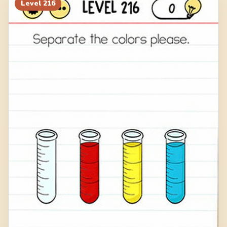
Level
216