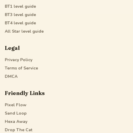
BT1
level guide
BT3
level guide
BT4
level guide
All Star
level guide
Legal
Privacy Policy
Terms of Service
DMCA
Friendly Links
Pixel Flow
Sand Loop
Hexa Away
Drop The Cat