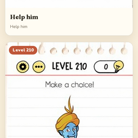
Help him
Help him
Level
210