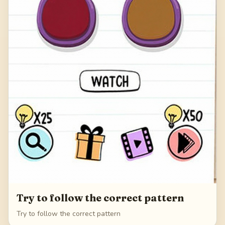
Try to follow the correct pattern
Try to follow the correct pattern