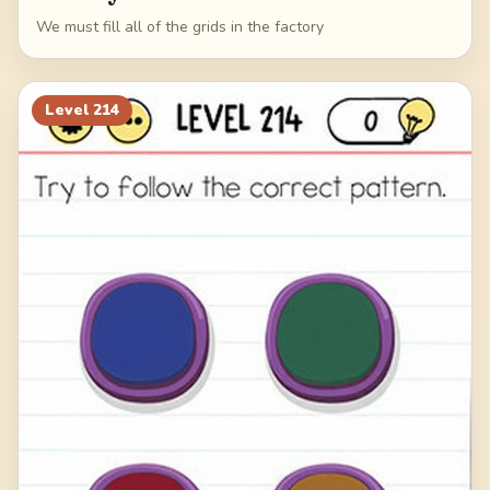
We must fill all of the grids in the factory
Level
214