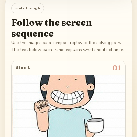
walkthrough
Follow the screen
sequence
Use the images as a compact replay of the solving path.
The text below each frame explains what should change.
01
Step 1