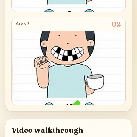
02
Step 2
Video walkthrough