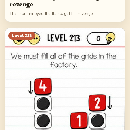
revenge
This man annoyed the llama, get his revenge
Level
213