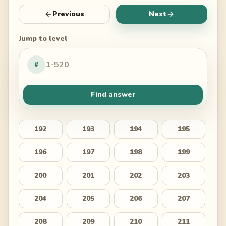
Previous
Next
Jump to level
#
Find answer
192
193
194
195
196
197
198
199
200
201
202
203
204
205
206
207
208
209
210
211