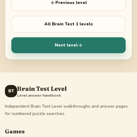
Previous level
All
Brain Test 1
levels
Next level
Brain Test Level
BT
Level answer handbook
Independent Brain Test Level walkthroughs and answer pages
for numbered puzzle searches.
Games