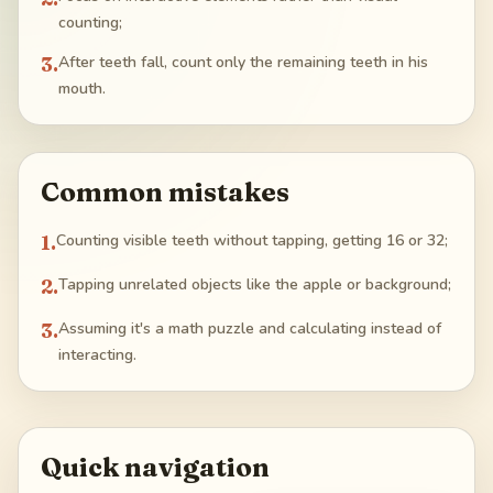
counting;
3
.
After teeth fall, count only the remaining teeth in his
mouth.
Common mistakes
1
.
Counting visible teeth without tapping, getting 16 or 32;
2
.
Tapping unrelated objects like the apple or background;
3
.
Assuming it's a math puzzle and calculating instead of
interacting.
Quick navigation