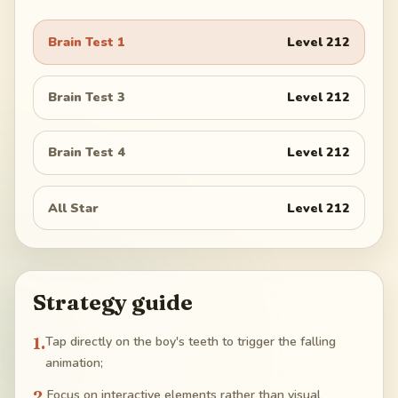
Brain Test 1
Level
212
Brain Test 3
Level
212
Brain Test 4
Level
212
All Star
Level
212
Strategy guide
1
.
Tap directly on the boy's teeth to trigger the falling
animation;
2
.
Focus on interactive elements rather than visual