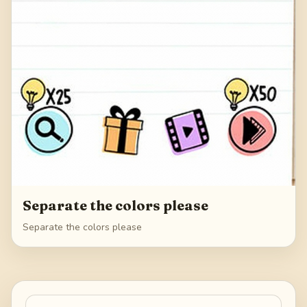
Separate the colors please
Separate the colors please