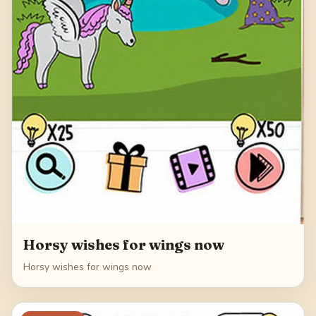
Horsy wishes for wings now
Horsy wishes for wings now