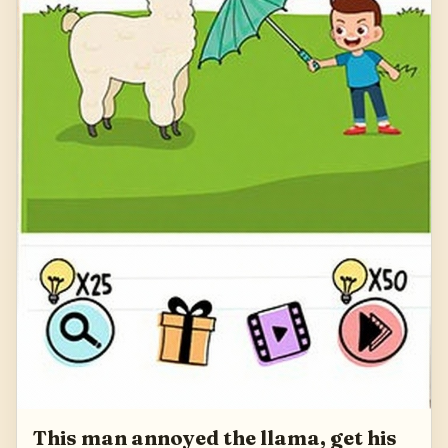
This man annoyed the llama, get his