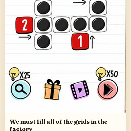
We must fill all of the grids in the
factory