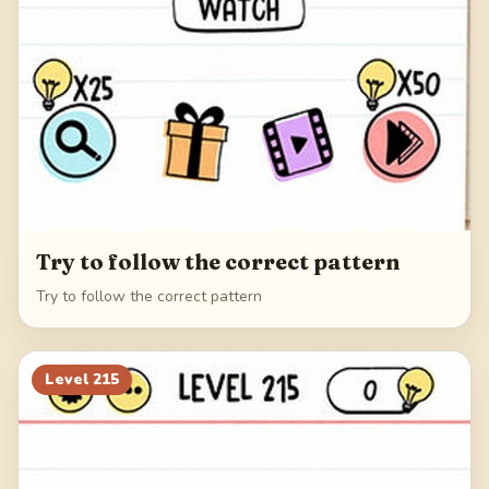
Try to follow the correct pattern
Try to follow the correct pattern
Level
215