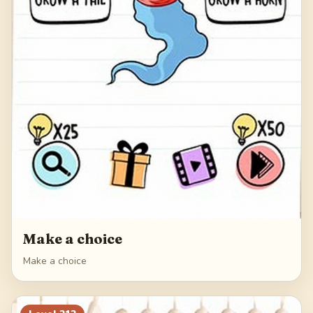
Make a choice
Make a choice