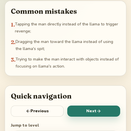
Common mistakes
1
.
Tapping the man directly instead of the llama to trigger
revenge;
2
.
Dragging the man toward the llama instead of using
the llama's spit;
3
.
Trying to make the man interact with objects instead of
focusing on llama's action.
Quick navigation
Previous
Next
Jump to level