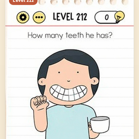
Level
212