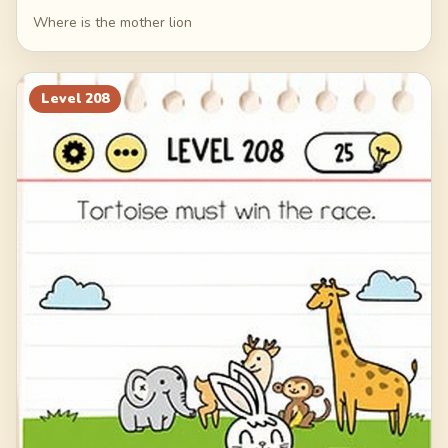
Where is the mother lion
Level
208