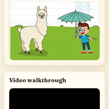
Video walkthrough