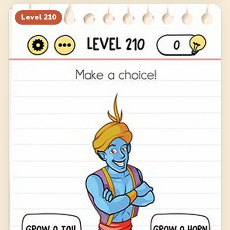
Level
210