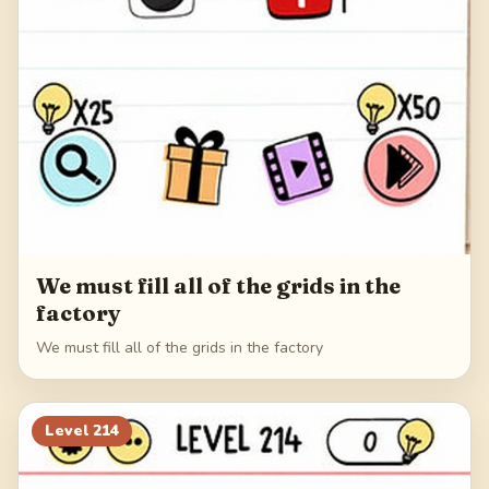
We must fill all of the grids in the
factory
We must fill all of the grids in the factory
Level
214