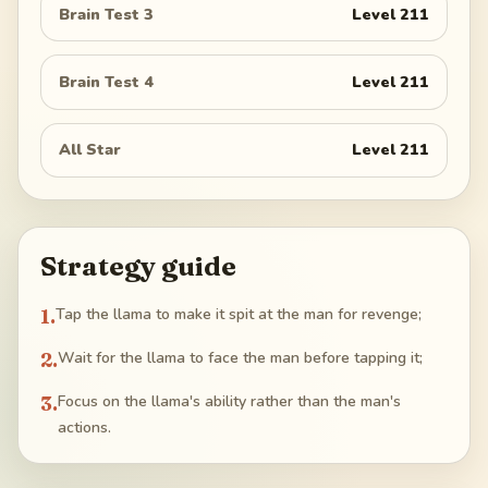
Brain Test 3
Level
211
Brain Test 4
Level
211
All Star
Level
211
Strategy guide
1
.
Tap the llama to make it spit at the man for revenge;
2
.
Wait for the llama to face the man before tapping it;
3
.
Focus on the llama's ability rather than the man's
actions.