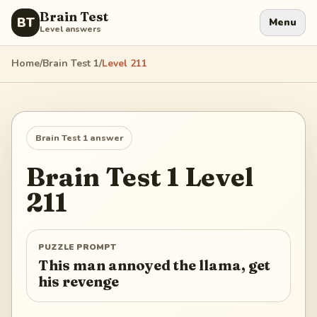
Brain Test
BT
Menu
Level answers
Home
/
Brain Test 1
/
Level
211
Brain Test 1
answer
Brain Test 1
Level
211
PUZZLE PROMPT
This man annoyed the llama, get
his revenge