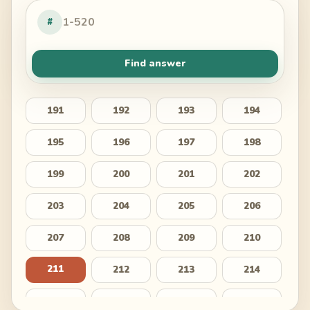
#
Find answer
191
192
193
194
195
196
197
198
199
200
201
202
203
204
205
206
207
208
209
210
211
212
213
214
215
216
217
218