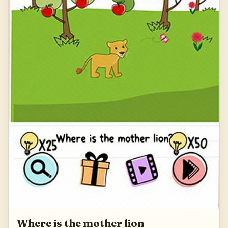
Where is the mother lion