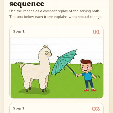
sequence
Use the images as a compact replay of the solving path.
The text below each frame explains what should change.
01
Step 1
02
Step 2