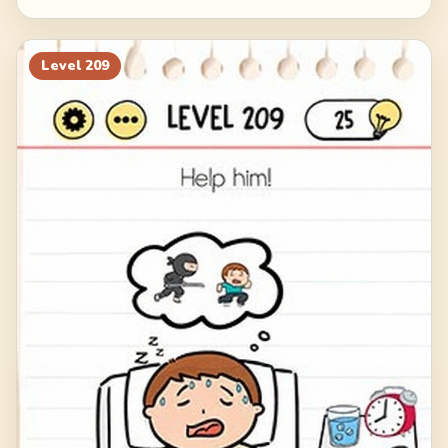
Level
209