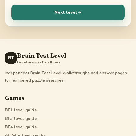
Next level
Brain Test Level
BT
Level answer handbook
Independent Brain Test Level walkthroughs and answer pages
for numbered puzzle searches.
Games
BT1
level guide
BT3
level guide
BT4
level guide
All Star
level guide