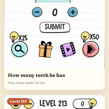
How many teeth he has
How many teeth he has
Level
213