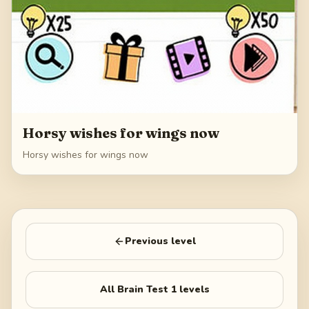
Horsy wishes for wings now
Horsy wishes for wings now
Previous level
All
Brain Test 1
levels