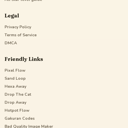
Legal
Privacy Policy
Terms of Service
DMCA
Friendly Links
Pixel Flow
Sand Loop
Hexa Away
Drop The Cat
Drop Away
Hotpot Flow
Gakuran Codes
Bad Quality Image Maker