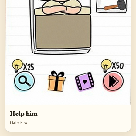
Help him
Help him