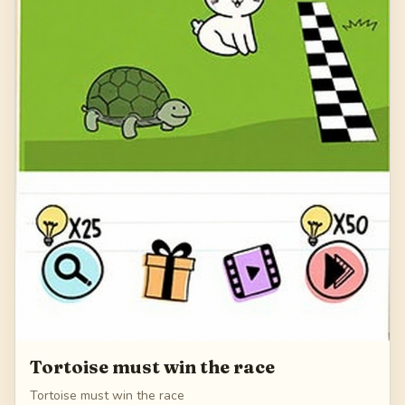
Tortoise must win the race
Tortoise must win the race