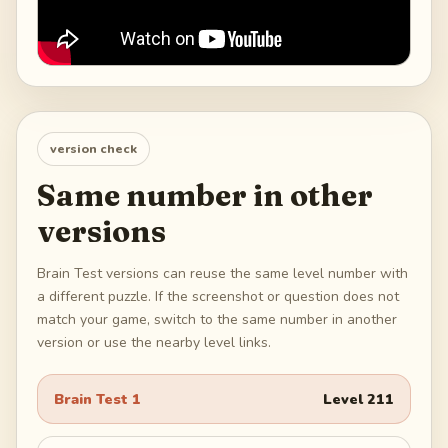
version check
Same number in other
versions
Brain Test versions can reuse the same level number with
a different puzzle. If the screenshot or question does not
match your game, switch to the same number in another
version or use the nearby level links.
Brain Test 1
Level
211