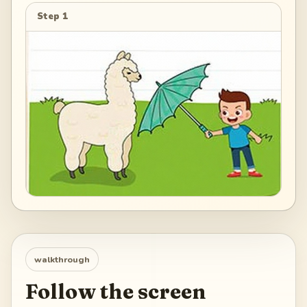
Step 1
walkthrough
Follow the screen