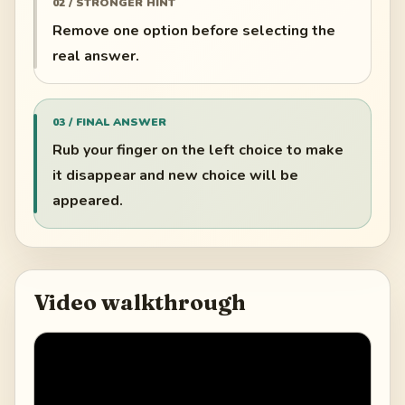
02 / STRONGER HINT
Remove one option before selecting the
real answer.
03 / FINAL ANSWER
Rub your finger on the left choice to make
it disappear and new choice will be
appeared.
Video walkthrough