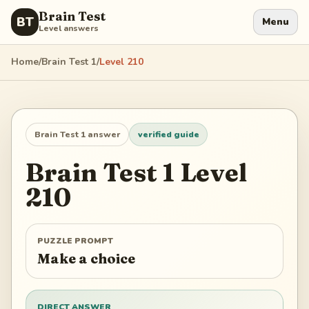
Brain Test
BT
Menu
Level answers
Home
/
Brain Test 1
/
Level
210
Brain Test 1
answer
verified guide
Brain Test 1
Level
210
PUZZLE PROMPT
Make a choice
DIRECT ANSWER