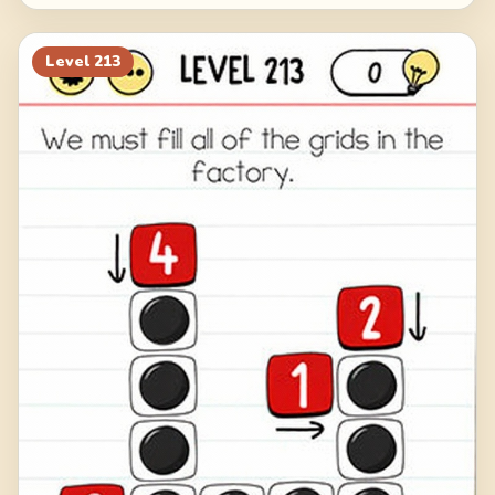
Level
213