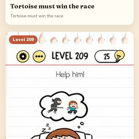
Tortoise must win the race
Tortoise must win the race
Level
209