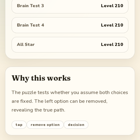
Brain Test 3
Level
210
Brain Test 4
Level
210
All Star
Level
210
Why this works
The puzzle tests whether you assume both choices
are fixed. The left option can be removed,
revealing the true path.
tap
remove option
decision