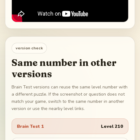
version check
Same number in other
versions
Brain Test versions can reuse the same level number with
a different puzzle. If the screenshot or question does not
match your game, switch to the same number in another
version or use the nearby level links.
Brain Test 1
Level
210