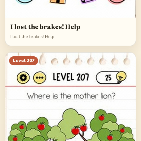
I lost the brakes! Help
I lost the brakes! Help
Level
207