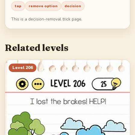
tap
remove option
decision
226
227
228
229
This is a decision-removal trick page.
230
Related levels
Level
206