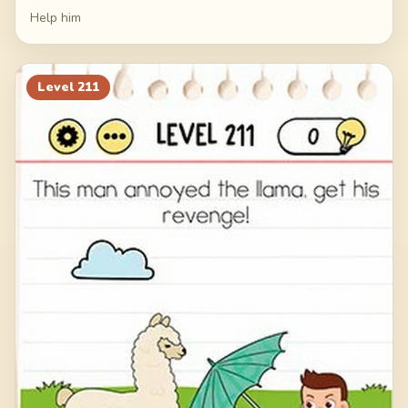
Help him
Level
211