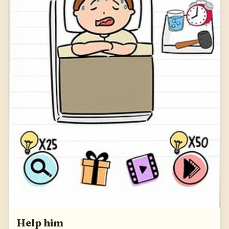
Help him