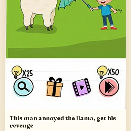
This man annoyed the llama, get his
revenge