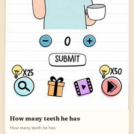
How many teeth he has
How many teeth he has