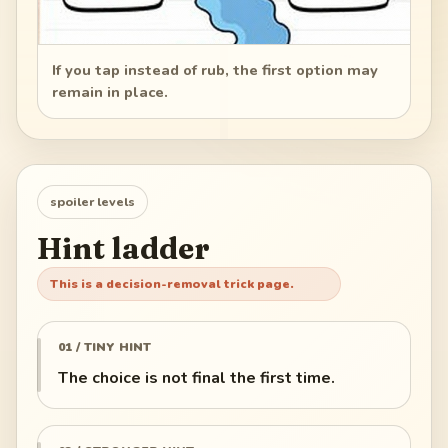
If you tap instead of rub, the first option may
remain in place.
spoiler levels
Hint ladder
This is a decision-removal trick page.
01 / TINY HINT
The choice is not final the first time.