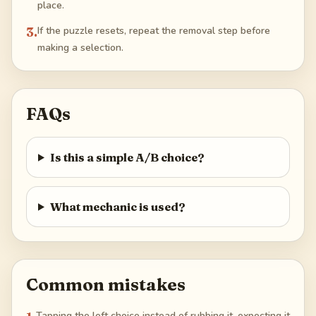
place.
3
.
If the puzzle resets, repeat the removal step before
making a selection.
FAQs
Is this a simple A/B choice?
What mechanic is used?
Common mistakes
Tapping the left choice instead of rubbing it, expecting it