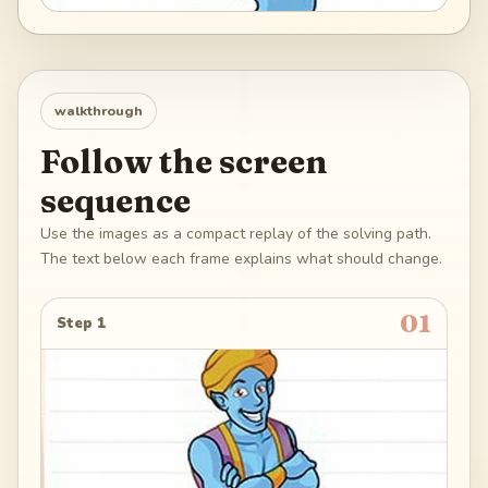
walkthrough
Follow the screen
sequence
Use the images as a compact replay of the solving path.
The text below each frame explains what should change.
01
Step 1