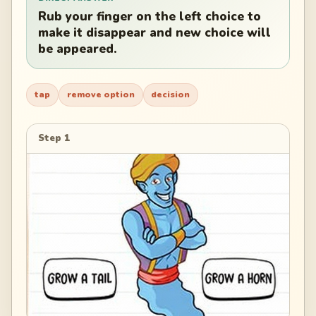
Rub your finger on the left choice to
make it disappear and new choice will
be appeared.
tap
remove option
decision
Step 1