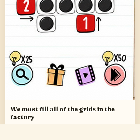
We must fill all of the grids in the
factory
We must fill all of the grids in the factory