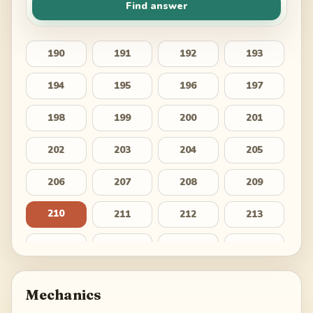
Find answer
190
191
192
193
194
195
196
197
198
199
200
201
202
203
204
205
206
207
208
209
210
211
212
213
214
215
216
217
218
219
220
221
Mechanics
222
223
224
225