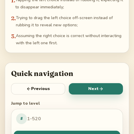
1
.
to disappear immediately;
2
.
Trying to drag the left choice off-screen instead of
rubbing it to reveal new options;
3
.
Assuming the right choice is correct without interacting
with the left one first.
Quick navigation
Previous
Next
Jump to level
#