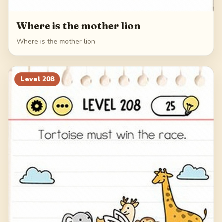
Where is the mother lion
Where is the mother lion
Level
208