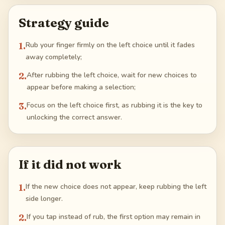
Strategy guide
1
.
Rub your finger firmly on the left choice until it fades
away completely;
2
.
After rubbing the left choice, wait for new choices to
appear before making a selection;
3
.
Focus on the left choice first, as rubbing it is the key to
unlocking the correct answer.
If it did not work
1
.
If the new choice does not appear, keep rubbing the left
side longer.
2
.
If you tap instead of rub, the first option may remain in