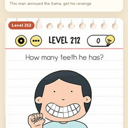
This man annoyed the llama, get his revenge
Level
212