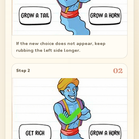
If the new choice does not appear, keep
rubbing the left side longer.
02
Step 2