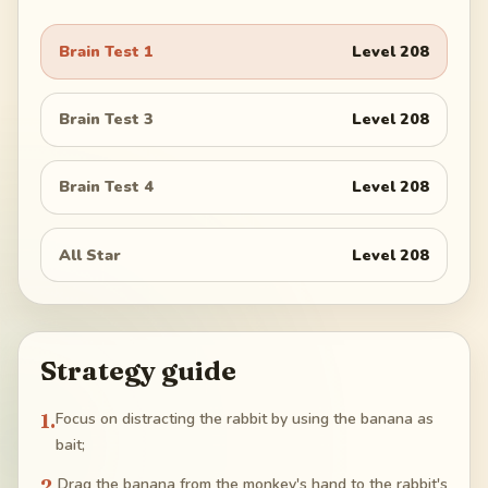
Brain Test 1
Level
208
Brain Test 3
Level
208
Brain Test 4
Level
208
All Star
Level
208
Strategy guide
1
.
Focus on distracting the rabbit by using the banana as
bait;
2
.
Drag the banana from the monkey's hand to the rabbit's