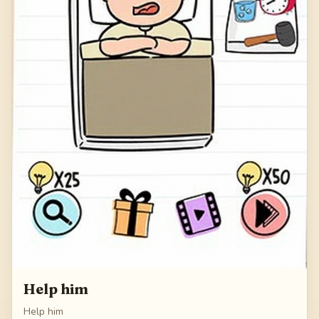
Help him
Help him