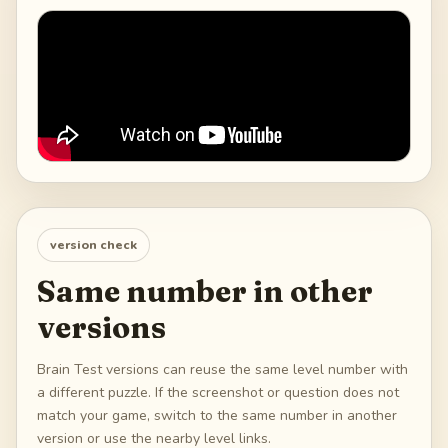
version check
Same number in other
versions
Brain Test versions can reuse the same level number with
a different puzzle. If the screenshot or question does not
match your game, switch to the same number in another
version or use the nearby level links.