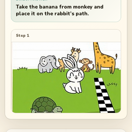
Take the banana from monkey and
place it on the rabbit’s path.
Step 1