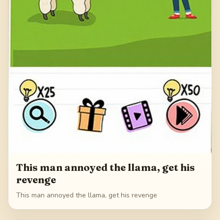
This man annoyed the llama, get his
revenge
This man annoyed the llama, get his revenge