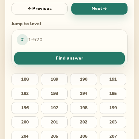
Previous
Next
Jump to level
#
Find answer
188
189
190
191
192
193
194
195
196
197
198
199
200
201
202
203
204
205
206
207