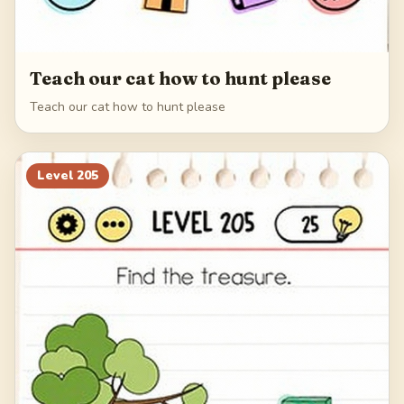
Teach our cat how to hunt please
Teach our cat how to hunt please
Level
205