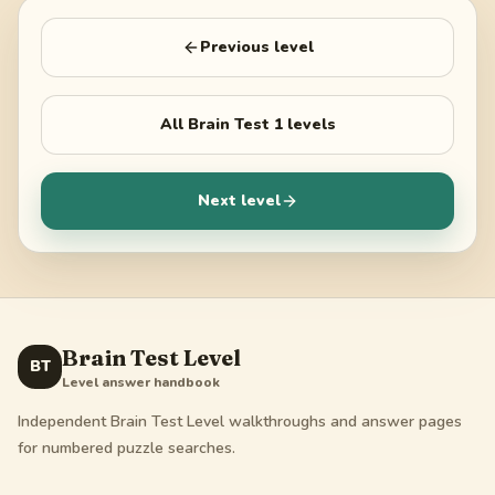
Previous level
All
Brain Test 1
levels
Next level
Brain Test Level
BT
Level answer handbook
Independent Brain Test Level walkthroughs and answer pages
for numbered puzzle searches.