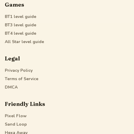
Games
BT1
level guide
BT3
level guide
BT4
level guide
All Star
level guide
Legal
Privacy Policy
Terms of Service
DMCA
Friendly Links
Pixel Flow
Sand Loop
Hexa Away