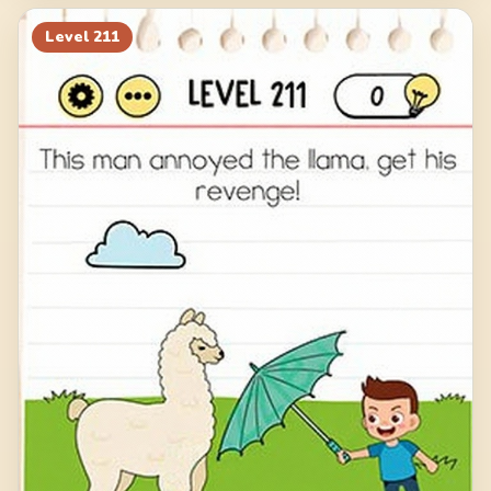
Level
211