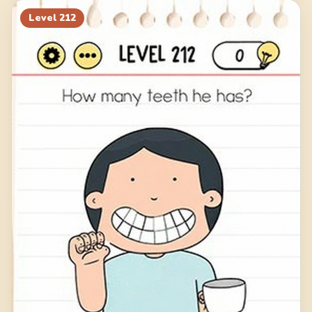
Level
212