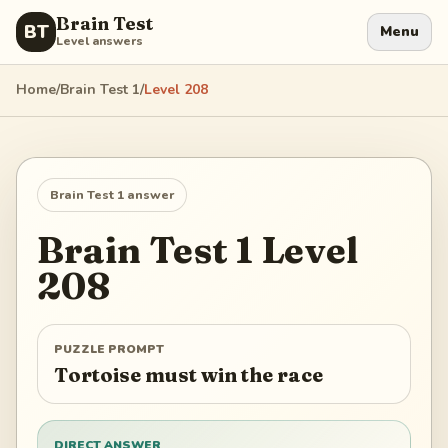
Brain Test
BT
Menu
Level answers
Home
/
Brain Test 1
/
Level
208
Brain Test 1
answer
Brain Test 1
Level
208
PUZZLE PROMPT
Tortoise must win the race
DIRECT ANSWER