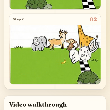
02
Step 2
Video walkthrough