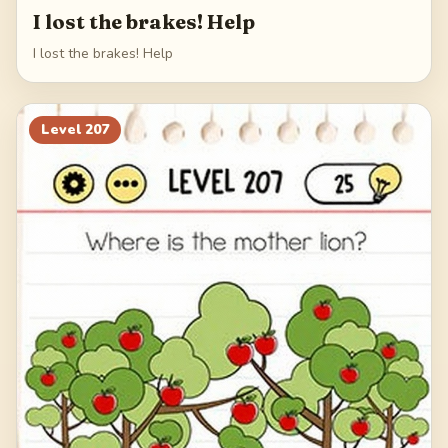
I lost the brakes! Help
I lost the brakes! Help
Level
207