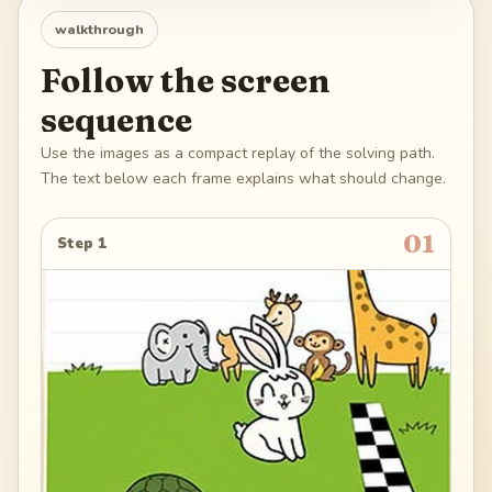
walkthrough
Follow the screen
sequence
Use the images as a compact replay of the solving path.
The text below each frame explains what should change.
01
Step 1