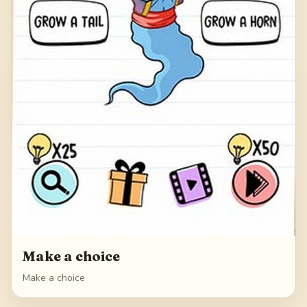
Make a choice
Make a choice