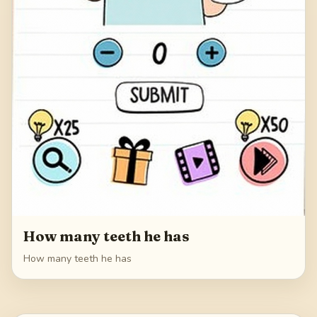
How many teeth he has
How many teeth he has