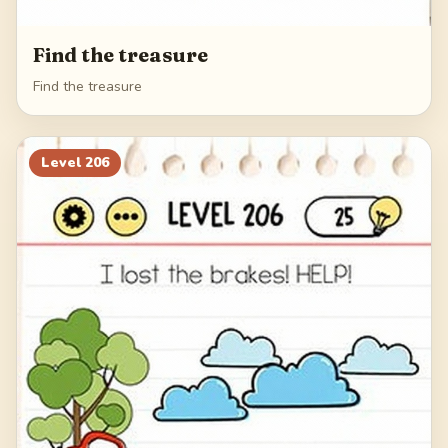
Find the treasure
Find the treasure
Level
206