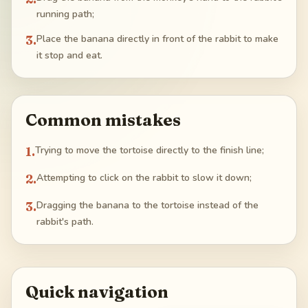
running path;
3
.
Place the banana directly in front of the rabbit to make
it stop and eat.
Common mistakes
1
.
Trying to move the tortoise directly to the finish line;
2
.
Attempting to click on the rabbit to slow it down;
3
.
Dragging the banana to the tortoise instead of the
rabbit's path.
Quick navigation