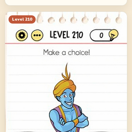
Level
210