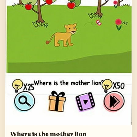
Where is the mother lion