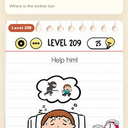
Where is the mother lion
Level
209