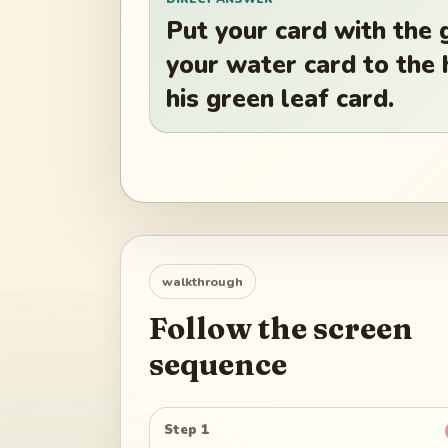
Put your card with the 
your water card to the h
his green leaf card.
walkthrough
Follow the screen
sequence
Step 1