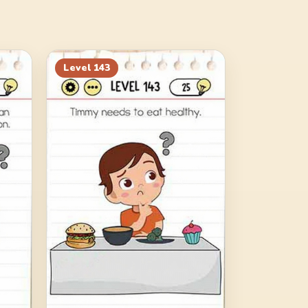
Level
143