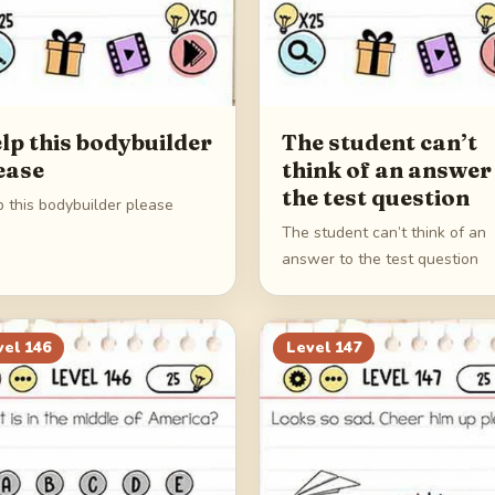
lp this bodybuilder
The student can’t
ease
think of an answer
the test question
p this bodybuilder please
The student can’t think of an
answer to the test question
vel
146
Level
147