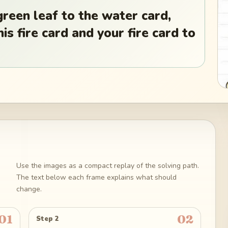
green leaf to the water card,
is fire card and your fire card to
Use the images as a compact replay of the solving path.
The text below each frame explains what should
change.
01
02
Step 2