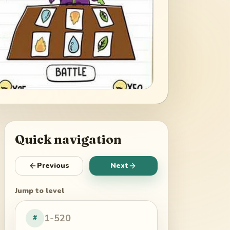
Quick navigation
Previous
Next
Jump to level
#