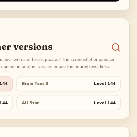
er versions
umber with a different puzzle. If the screenshot or question
number in another version or use the nearby level links.
144
Brain Test 3
Level
144
144
All Star
Level
144