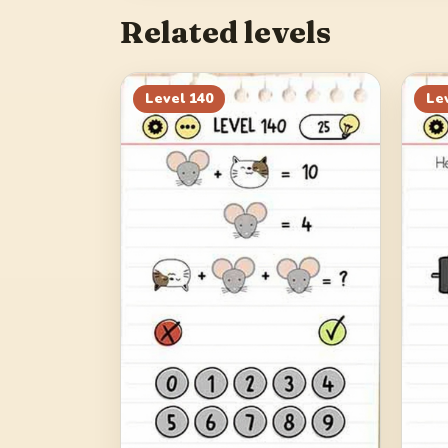
Related levels
Level
140
Le