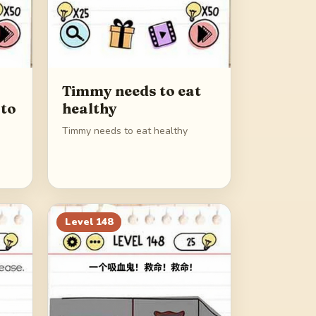
Timmy needs to eat
 to
healthy
Timmy needs to eat healthy
Level
148