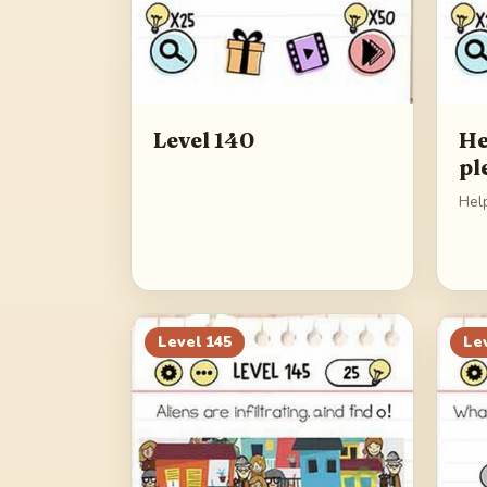
Level 140
He
pl
Hel
Level
145
Le