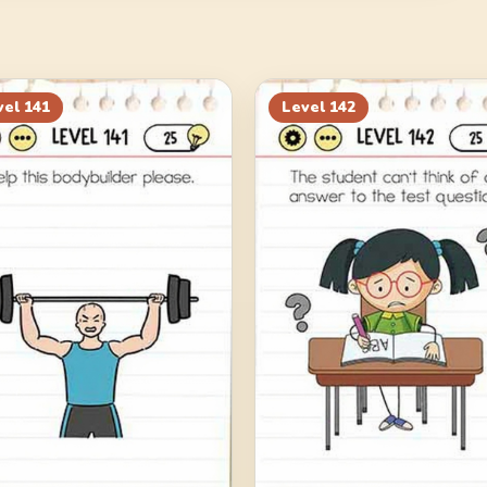
vel
141
Level
142