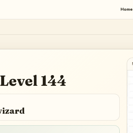
Home
Level
144
wizard