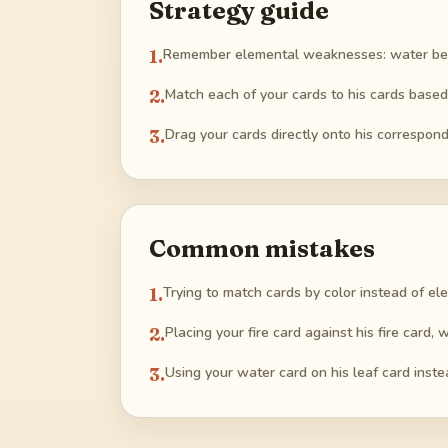
Strategy guide
1
.
Remember elemental weaknesses: water beats 
2
.
Match each of your cards to his cards base
3
.
Drag your cards directly onto his correspond
Common mistakes
1
.
Trying to match cards by color instead of el
2
.
Placing your fire card against his fire card,
3
.
Using your water card on his leaf card instea