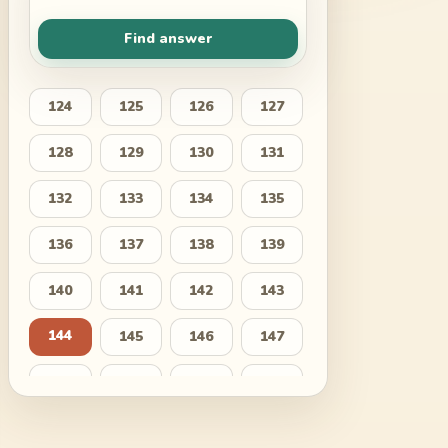
Find answer
124
125
126
127
128
129
130
131
132
133
134
135
136
137
138
139
140
141
142
143
144
145
146
147
148
149
150
151
152
153
154
155