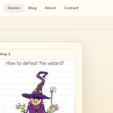
Games
Blog
About
Contact
Step 1