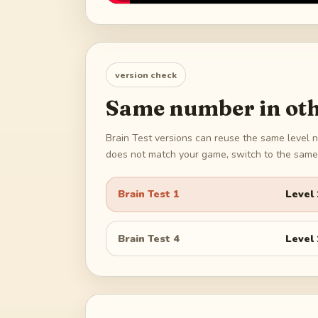
version check
Same number in oth
Brain Test versions can reuse the same level n
does not match your game, switch to the same 
Brain Test 1
Level
Brain Test 4
Level