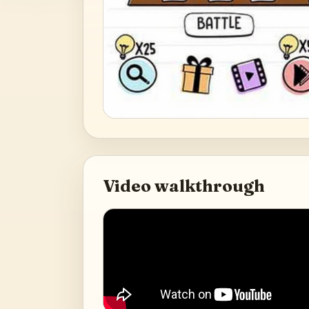
Video walkthrough