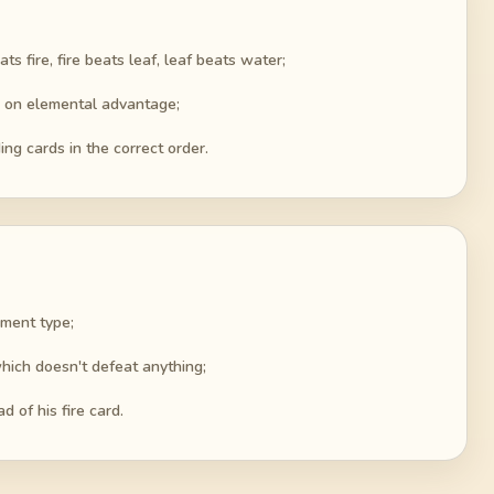
fire, fire beats leaf, leaf beats water;
d on elemental advantage;
ing cards in the correct order.
ement type;
 which doesn't defeat anything;
d of his fire card.