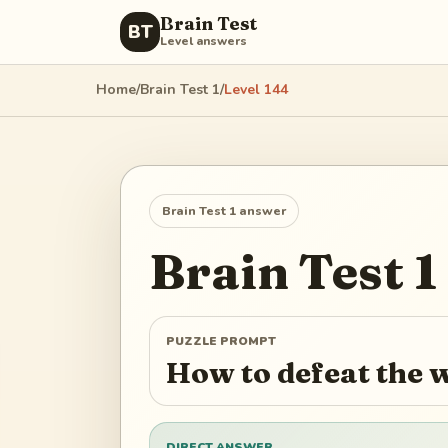
Brain Test
BT
Level answers
Home
/
Brain Test 1
/
Level
144
Brain Test 1
answer
Brain Test 1
PUZZLE PROMPT
How to defeat the 
DIRECT ANSWER