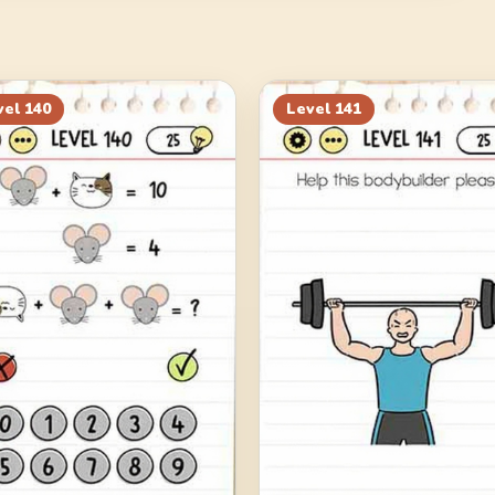
vel
140
Level
141