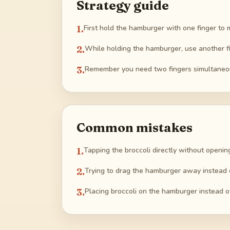
Strategy guide
1
.
First hold the hamburger with one finger t
2
.
While holding the hamburger, use another fi
3
.
Remember you need two fingers simultaneous
Common mistakes
1
.
Tapping the broccoli directly without openin
2
.
Trying to drag the hamburger away instead o
3
.
Placing broccoli on the hamburger instead of