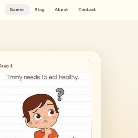
Games
Blog
About
Contact
Step 1