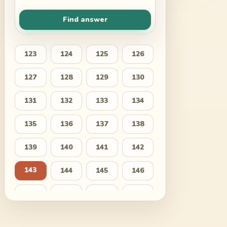
Find answer
123
124
125
126
127
128
129
130
131
132
133
134
135
136
137
138
139
140
141
142
143
144
145
146
147
148
149
150
151
152
153
154