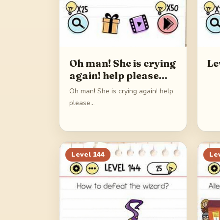
Oh man! She is crying
Le
again! help please…
Oh man! She is crying again! help
please…
Level
144
Le