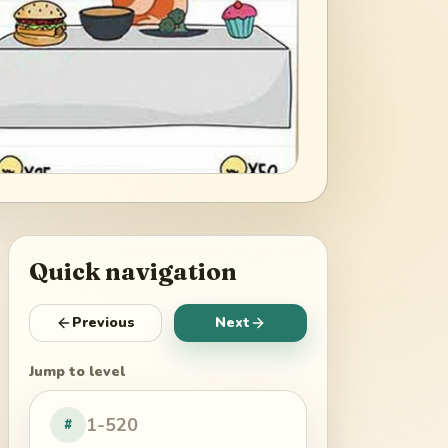
Quick navigation
Previous
Next
Jump to level
#