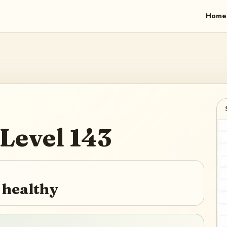
Home
Level
143
 healthy