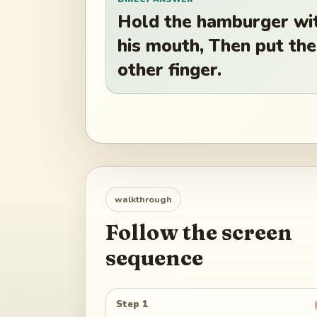
Hold the hamburger wit
his mouth, Then put the
other finger.
walkthrough
Follow the screen
sequence
Step 1