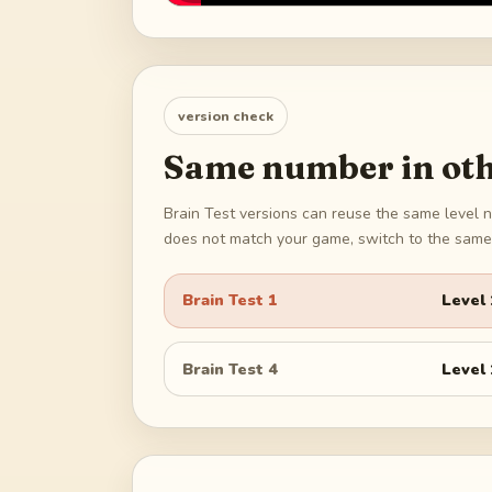
version check
Same number in oth
Brain Test versions can reuse the same level n
does not match your game, switch to the same 
Brain Test 1
Level
Brain Test 4
Level