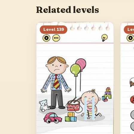
Related levels
Level
139
Le