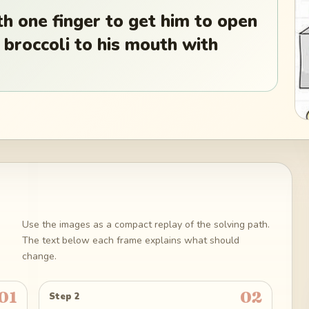
h one finger to get him to open
 broccoli to his mouth with
Use the images as a compact replay of the solving path.
The text below each frame explains what should
change.
01
02
Step 2