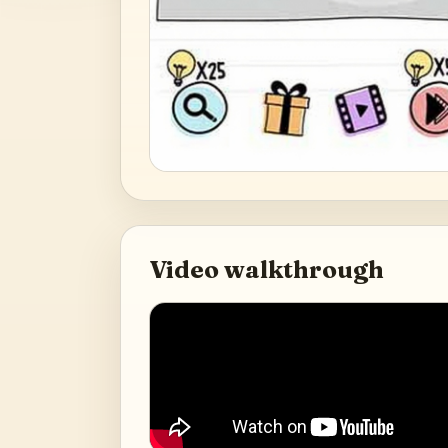
Video walkthrough