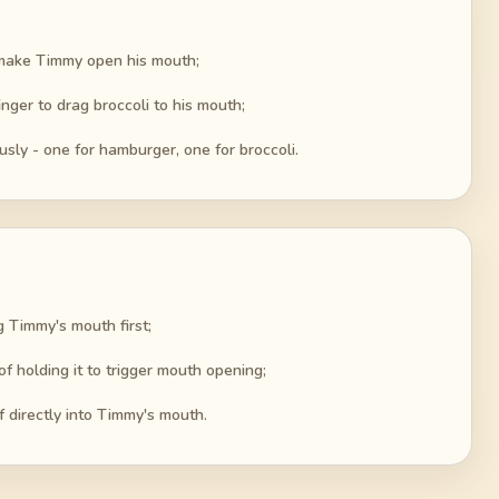
o make Timmy open his mouth;
nger to drag broccoli to his mouth;
ly - one for hamburger, one for broccoli.
g Timmy's mouth first;
f holding it to trigger mouth opening;
 directly into Timmy's mouth.