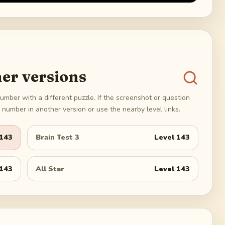
er versions
umber with a different puzzle. If the screenshot or question
number in another version or use the nearby level links.
143
Brain Test 3
Level
143
143
All Star
Level
143