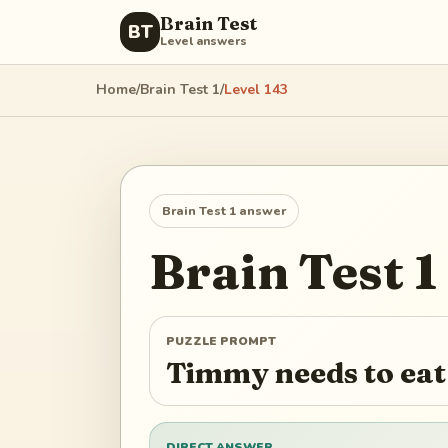
Brain Test
BT
Level answers
Home
/
Brain Test 1
/
Level
143
Brain Test 1
answer
Brain Test 1
PUZZLE PROMPT
Timmy needs to eat
DIRECT ANSWER