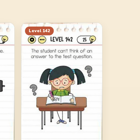
Level
142