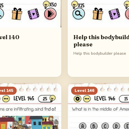
vel 140
Help this bodybuil
please
Help this bodybuilder please
vel
145
Level
146