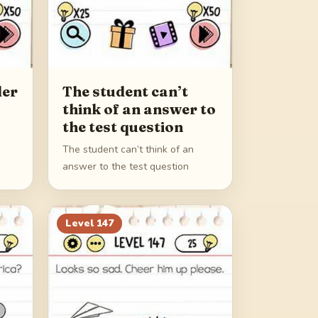
der
The student can’t
think of an answer to
the test question
The student can’t think of an
answer to the test question
Level
147