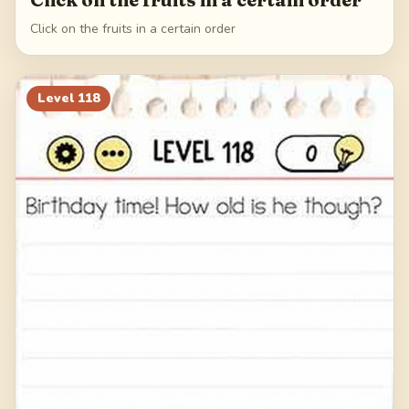
Click on the fruits in a certain order
Level
118