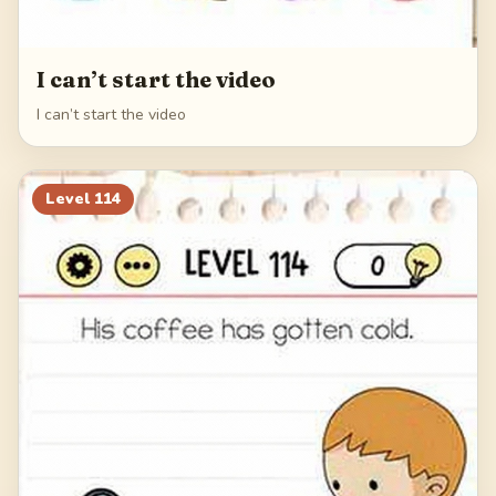
I can’t start the video
I can’t start the video
Level
114