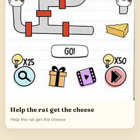
Help the rat get the cheese
Help the rat get the cheese