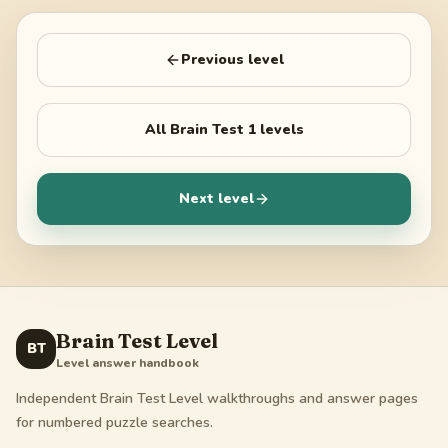
Previous level
All
Brain Test 1
levels
Next level
Brain Test Level
BT
Level answer handbook
Independent Brain Test Level walkthroughs and answer pages
for numbered puzzle searches.