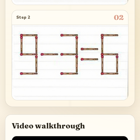
02
Step 2
Video walkthrough