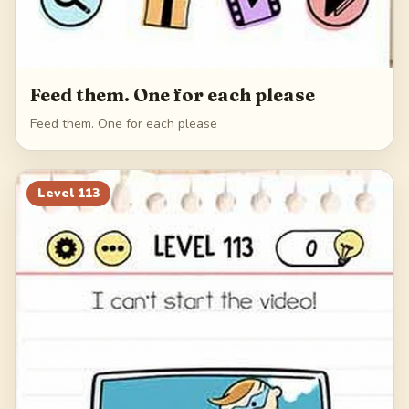
Feed them. One for each please
Feed them. One for each please
Level
113