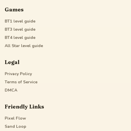
Games
BT1
level guide
BT3
level guide
BT4
level guide
All Star
level guide
Legal
Privacy Policy
Terms of Service
DMCA
Friendly Links
Pixel Flow
Sand Loop