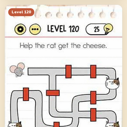
Level
120