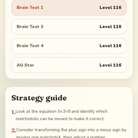
Brain Test 1
Level
116
Brain Test 3
Level
116
Brain Test 4
Level
116
All Star
Level
116
Strategy guide
1
.
Look at the equation 5+3=9 and identify which
matchsticks can be moved to make it correct;
2
.
Consider transforming the plus sign into a minus sign by
moving one matchstick, then adjust a number;