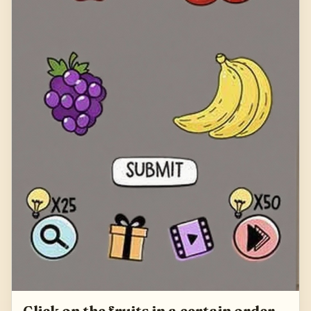
Click on the fruits in a certain order