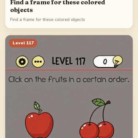
Find a frame for these colored
objects
Find a frame for these colored objects
Level
117