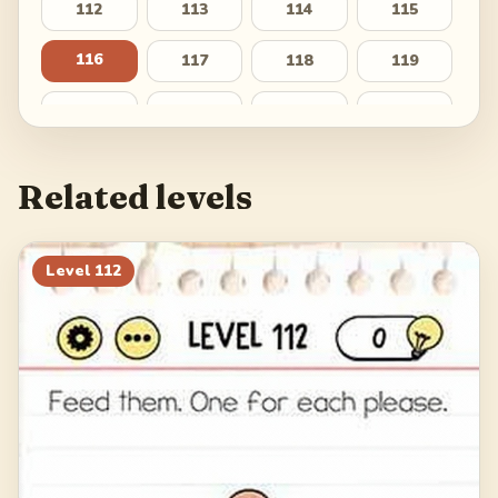
112
113
114
115
116
117
118
119
120
121
122
123
124
125
126
127
Related levels
128
129
130
131
132
133
134
135
Level
112
136