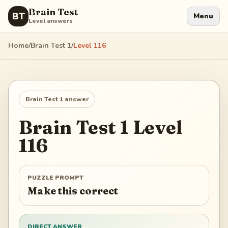
Brain Test
BT
Menu
Level answers
Home
/
Brain Test 1
/
Level
116
Brain Test 1
answer
Brain Test 1
Level
116
PUZZLE PROMPT
Make this correct
DIRECT ANSWER