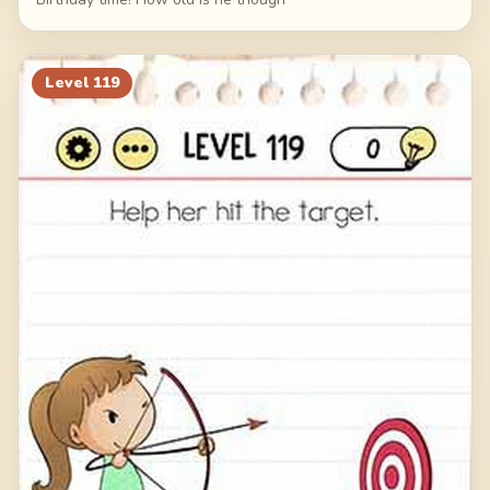
Level
119