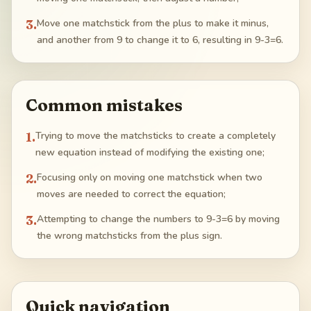
3
.
Move one matchstick from the plus to make it minus,
and another from 9 to change it to 6, resulting in 9-3=6.
Common mistakes
1
.
Trying to move the matchsticks to create a completely
new equation instead of modifying the existing one;
2
.
Focusing only on moving one matchstick when two
moves are needed to correct the equation;
3
.
Attempting to change the numbers to 9-3=6 by moving
the wrong matchsticks from the plus sign.
Quick navigation