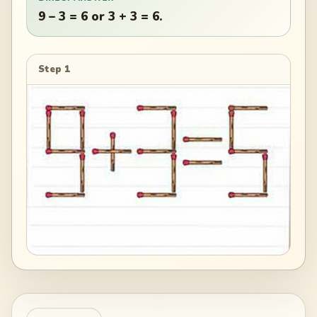
9 – 3 = 6 or 3 + 3 = 6.
Step 1