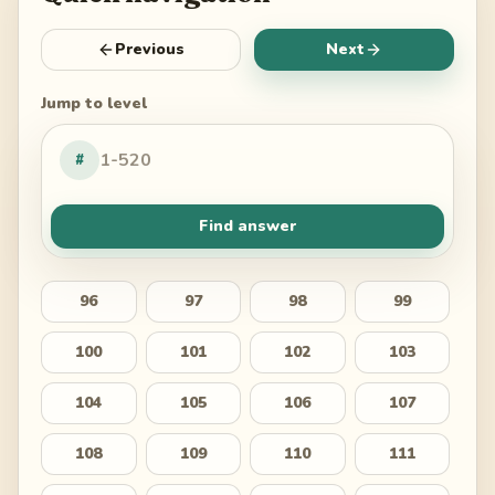
Previous
Next
Jump to level
#
Find answer
96
97
98
99
100
101
102
103
104
105
106
107
108
109
110
111