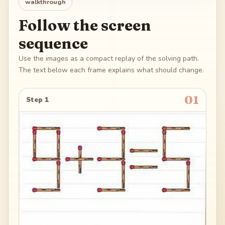
walkthrough
Follow the screen
sequence
Use the images as a compact replay of the solving path.
The text below each frame explains what should change.
01
Step 1