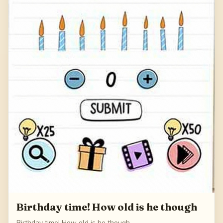
Birthday time! How old is he though
Birthday time! How old is he though