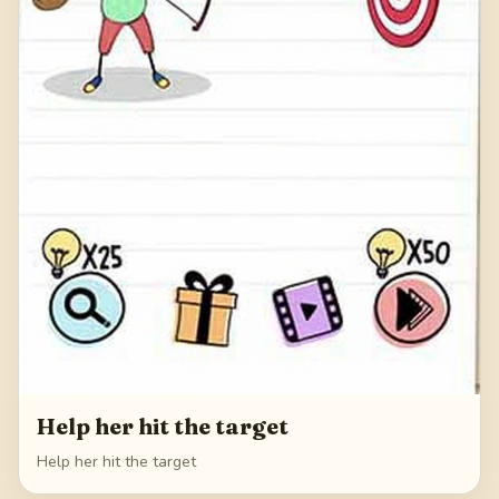
Help her hit the target
Help her hit the target