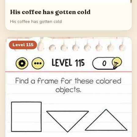
His coffee has gotten cold
His coffee has gotten cold
Level
115