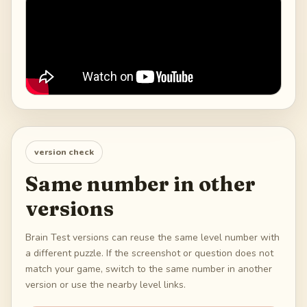
version check
Same number in other
versions
Brain Test versions can reuse the same level number with
a different puzzle. If the screenshot or question does not
match your game, switch to the same number in another
version or use the nearby level links.