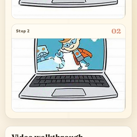
02
Step 2