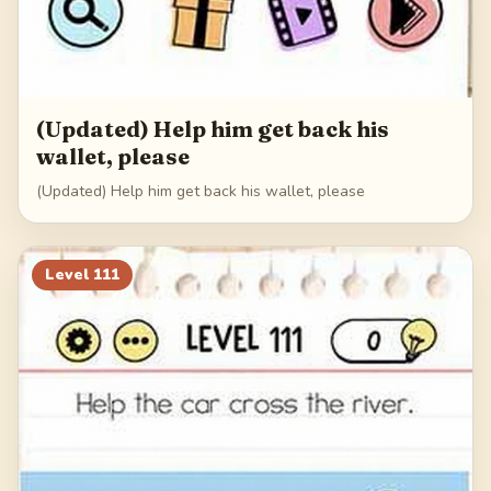
(Updated) Help him get back his
wallet, please
(Updated) Help him get back his wallet, please
Level
111