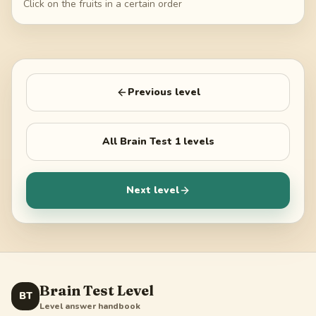
Click on the fruits in a certain order
Previous level
All
Brain Test 1
levels
Next level
Brain Test Level
BT
Level answer handbook