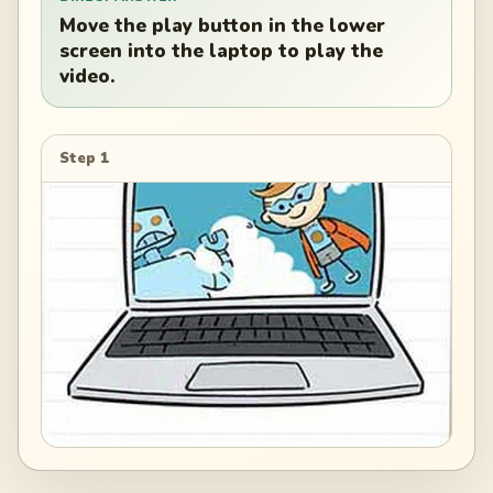
Move the play button in the lower
screen into the laptop to play the
video.
Step 1