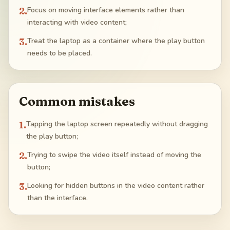
2
.
Focus on moving interface elements rather than
interacting with video content;
3
.
Treat the laptop as a container where the play button
needs to be placed.
Common mistakes
1
.
Tapping the laptop screen repeatedly without dragging
the play button;
2
.
Trying to swipe the video itself instead of moving the
button;
3
.
Looking for hidden buttons in the video content rather
than the interface.