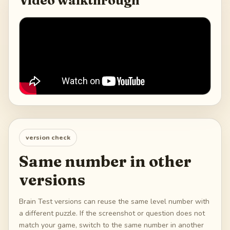
Video walkthrough
version check
Same number in other
versions
Brain Test versions can reuse the same level number with
a different puzzle. If the screenshot or question does not
match your game, switch to the same number in another