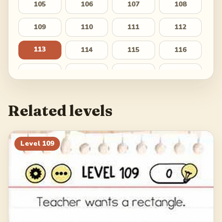
105
106
107
108
109
110
111
112
113
114
115
116
117
118
119
120
121
122
123
124
Related levels
125
126
127
128
129
130
131
132
Level
109
133