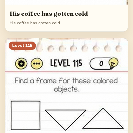
His coffee has gotten cold
His coffee has gotten cold
Level
115