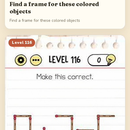
Find a frame for these colored
objects
Find a frame for these colored objects
Level
116