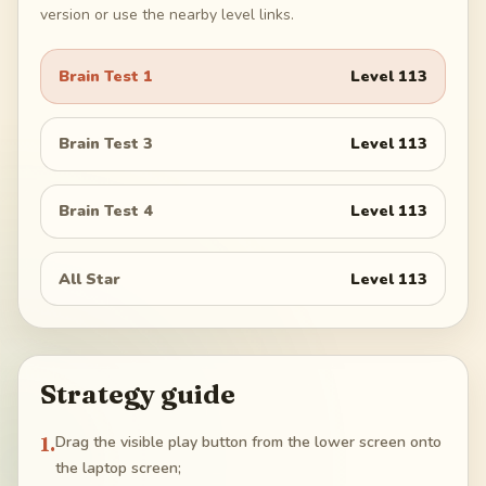
version or use the nearby level links.
Brain Test 1
Level
113
Brain Test 3
Level
113
Brain Test 4
Level
113
All Star
Level
113
Strategy guide
1
.
Drag the visible play button from the lower screen onto
the laptop screen;