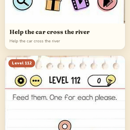
Help the car cross the river
Help the car cross the river
Level
112