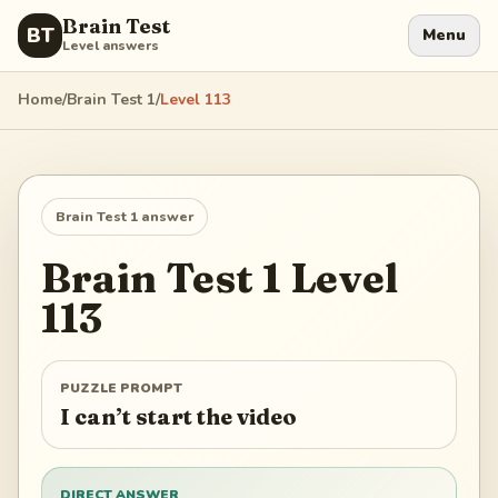
Brain Test
BT
Menu
Level answers
Home
/
Brain Test 1
/
Level
113
Brain Test 1
answer
Brain Test 1
Level
113
PUZZLE PROMPT
I can’t start the video
DIRECT ANSWER