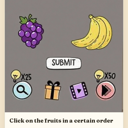
Click on the fruits in a certain order