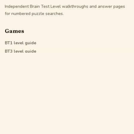
Independent Brain Test Level walkthroughs and answer pages
for numbered puzzle searches.
Games
BT1
level guide
BT3
level guide
BT4
level guide
All Star
level guide
Legal
Privacy Policy
Terms of Service
DMCA
Friendly Links