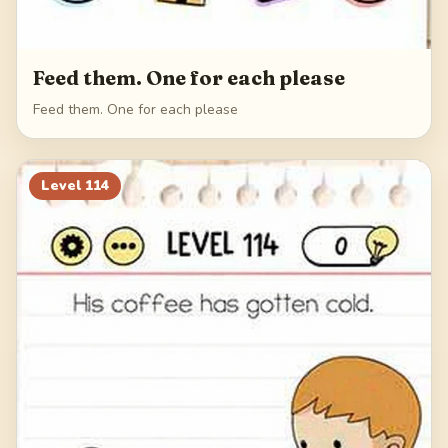
Feed them. One for each please
Feed them. One for each please
Level
114