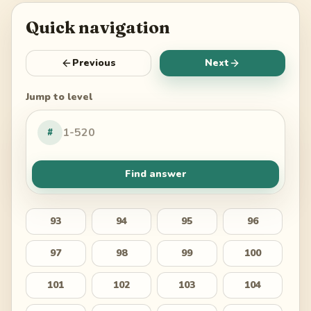
Quick navigation
Previous
Next
Jump to level
#
Find answer
93
94
95
96
97
98
99
100
101
102
103
104