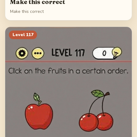
Make this correct
Make this correct
Level
117