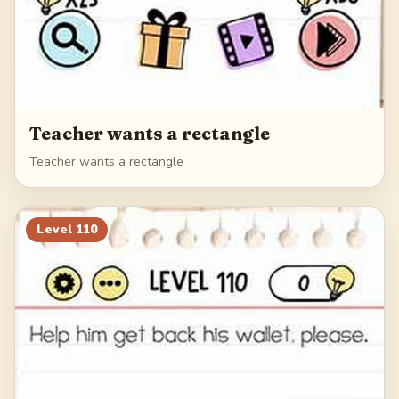
Teacher wants a rectangle
Teacher wants a rectangle
Level
110