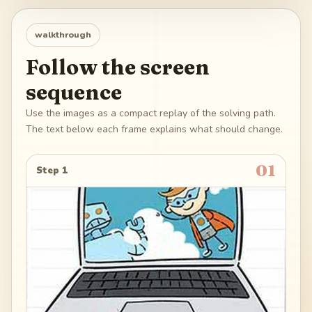
walkthrough
Follow the screen
sequence
Use the images as a compact replay of the solving path.
The text below each frame explains what should change.
01
Step 1