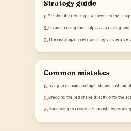
Strategy guide
1
.
Position the red shape adjacent to the scalp
2
.
Focus on using the scalpel as a cutting tool
3
.
The red shape needs trimming on one side onl
Common mistakes
1
.
Trying to combine multiple shapes instead of
2
.
Dragging the red shape directly onto the sca
3
.
Attempting to create a rectangle by rotating