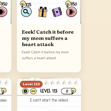
Eeek! Catch it before
my mom suffers a
heart attack
Eeek! Catch it before my mom
suffers a heart attack
Level
113