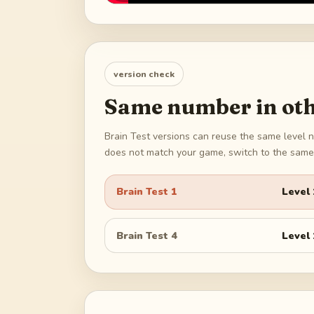
version check
Same number in oth
Brain Test versions can reuse the same level n
does not match your game, switch to the same 
Brain Test 1
Level
Brain Test 4
Level