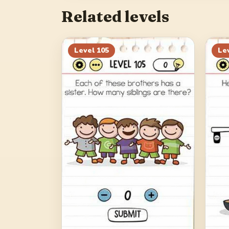
Related levels
Level
105
Le