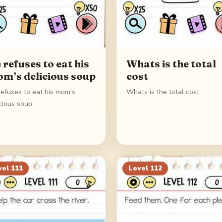
 refuses to eat his
Whats is the total
m’s delicious soup
cost
refuses to eat his mom’s
Whats is the total cost
cious soup
vel
111
Level
112