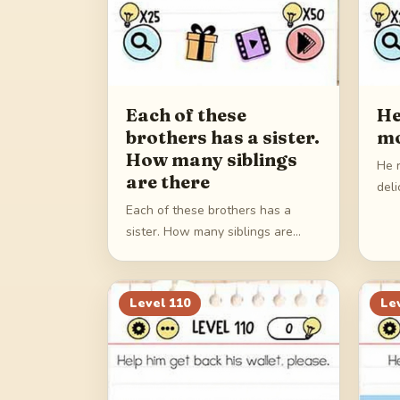
Each of these
He
brothers has a sister.
mo
How many siblings
He 
are there
deli
Each of these brothers has a
sister. How many siblings are
there
Level
110
Le