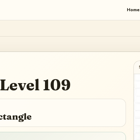
Home
Level
109
ctangle