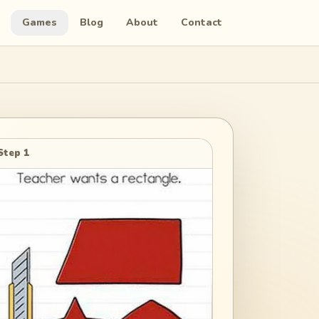
Games
Blog
About
Contact
Step 1