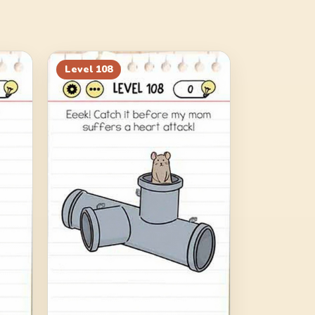
Level
108