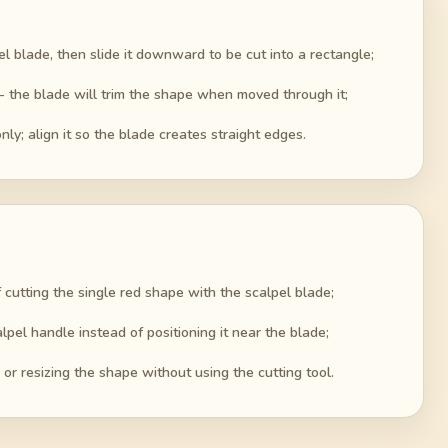
el blade, then slide it downward to be cut into a rectangle;
 - the blade will trim the shape when moved through it;
y; align it so the blade creates straight edges.
 cutting the single red shape with the scalpel blade;
lpel handle instead of positioning it near the blade;
 or resizing the shape without using the cutting tool.