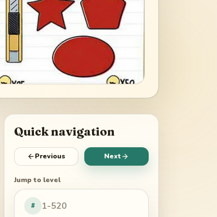
Quick navigation
Previous
Next
Jump to level
#