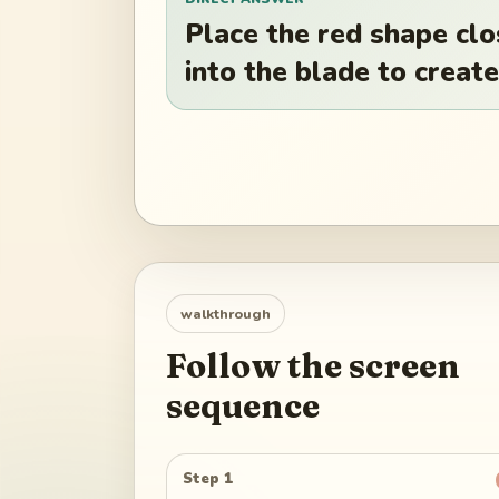
Place the red shape clo
into the blade to create
walkthrough
Follow the screen
sequence
Step 1