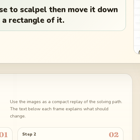
se to scalpel then move it down
 a rectangle of it.
Use the images as a compact replay of the solving path.
The text below each frame explains what should
change.
01
02
Step 2