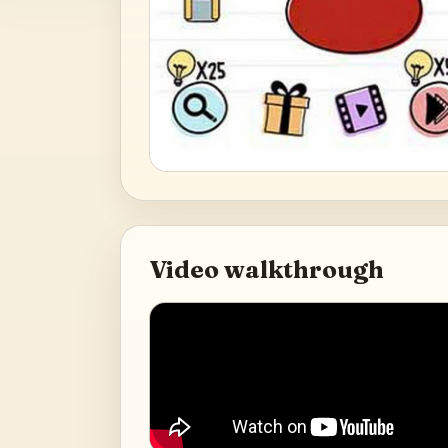
Video walkthrough