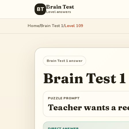
Brain Test
BT
Level answers
Home
/
Brain Test 1
/
Level
109
Brain Test 1
answer
Brain Test 1
PUZZLE PROMPT
Teacher wants a re
DIRECT ANSWER