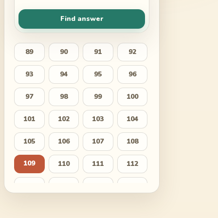
Find answer
89
90
91
92
93
94
95
96
97
98
99
100
101
102
103
104
105
106
107
108
109
110
111
112
113
114
115
116
117
118
119
120