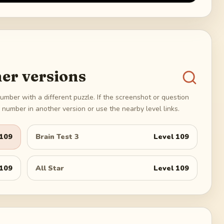
er versions
umber with a different puzzle. If the screenshot or question
number in another version or use the nearby level links.
109
Brain Test 3
Level
109
109
All Star
Level
109