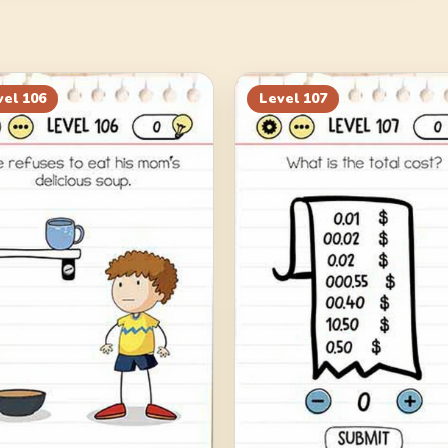
vel
106
Level
107