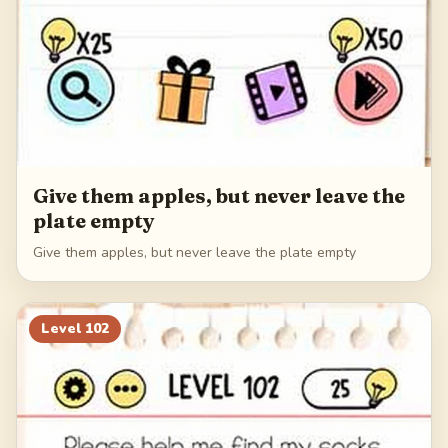
Give them apples, but never leave the
plate empty
Give them apples, but never leave the plate empty
Level
102