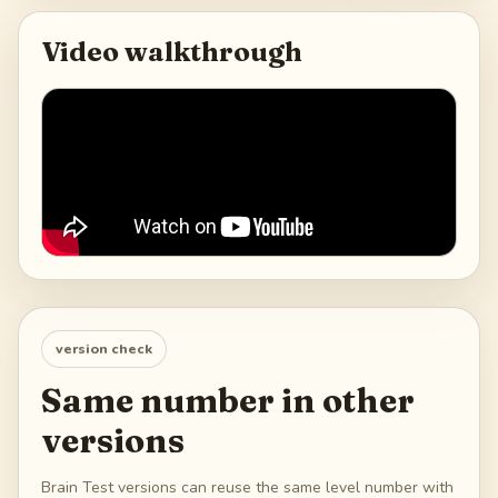
Video walkthrough
version check
Same number in other
versions
Brain Test versions can reuse the same level number with