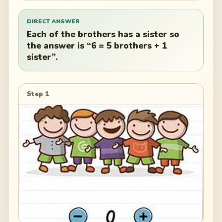
DIRECT ANSWER
Each of the brothers has a sister so
the answer is “6 = 5 brothers + 1
sister”.
Step 1