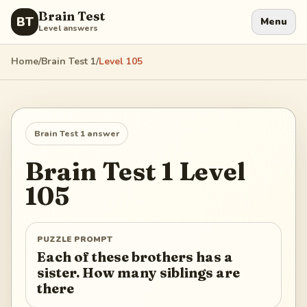
Brain Test
BT
Menu
Level answers
Home
/
Brain Test 1
/
Level
105
Brain Test 1
answer
Brain Test 1
Level
105
PUZZLE PROMPT
Each of these brothers has a
sister. How many siblings are
there