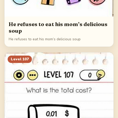
He refuses to eat his mom’s delicious
soup
He refuses to eat his mom’s delicious soup
Level
107