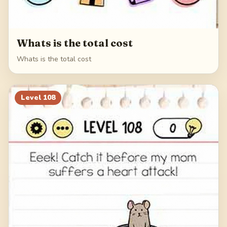
Whats is the total cost
Whats is the total cost
Level
108