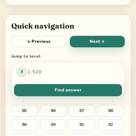
Quick navigation
Previous
Next
Jump to level
#
Find answer
85
86
87
88
89
90
91
92