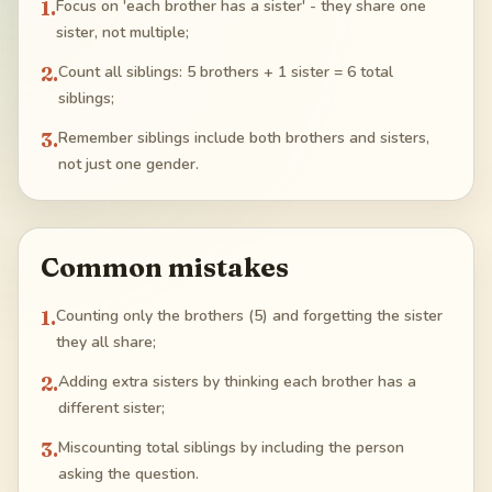
1
.
Focus on 'each brother has a sister' - they share one
sister, not multiple;
2
.
Count all siblings: 5 brothers + 1 sister = 6 total
siblings;
3
.
Remember siblings include both brothers and sisters,
not just one gender.
Common mistakes
1
.
Counting only the brothers (5) and forgetting the sister
they all share;
2
.
Adding extra sisters by thinking each brother has a
different sister;
3
.
Miscounting total siblings by including the person
asking the question.