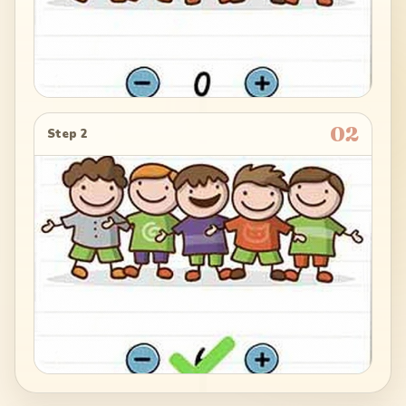
02
Step 2