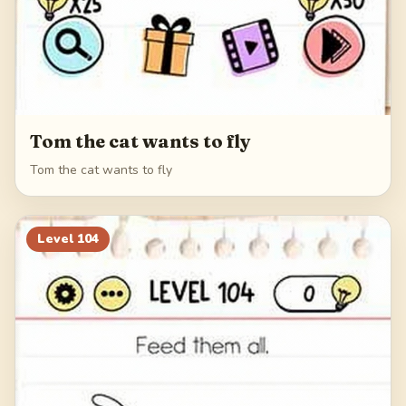
Tom the cat wants to fly
Tom the cat wants to fly
Level
104