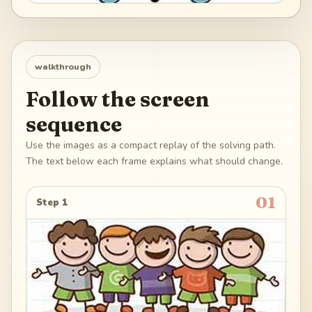
walkthrough
Follow the screen
sequence
Use the images as a compact replay of the solving path.
The text below each frame explains what should change.
01
Step 1