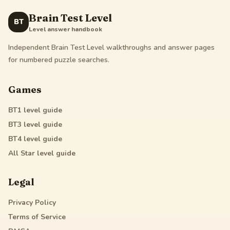
Brain Test Level
BT
Level answer handbook
Independent Brain Test Level walkthroughs and answer pages
for numbered puzzle searches.
Games
BT1
level guide
BT3
level guide
BT4
level guide
All Star
level guide
Legal
Privacy Policy
Terms of Service