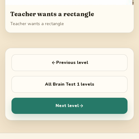
Teacher wants a rectangle
Teacher wants a rectangle
Previous level
All
Brain Test 1
levels
Next level