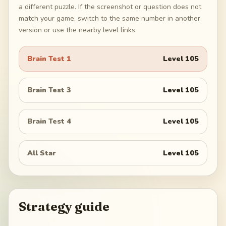
a different puzzle. If the screenshot or question does not
match your game, switch to the same number in another
version or use the nearby level links.
Brain Test 1
Level
105
Brain Test 3
Level
105
Brain Test 4
Level
105
All Star
Level
105
Strategy guide