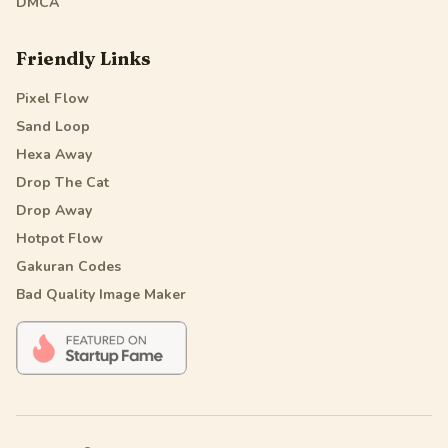
DMCA
Friendly Links
Pixel Flow
Sand Loop
Hexa Away
Drop The Cat
Drop Away
Hotpot Flow
Gakuran Codes
Bad Quality Image Maker