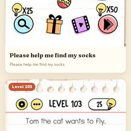
Please help me find my socks
Please help me find my socks
Level
103