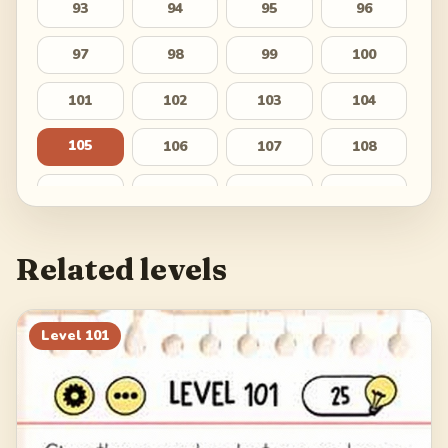
93
94
95
96
97
98
99
100
101
102
103
104
105
106
107
108
109
110
111
112
113
114
115
116
Related levels
117
118
119
120
121
122
123
124
Level
101
125