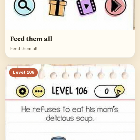
Feed them all
Feed them all
Level
106