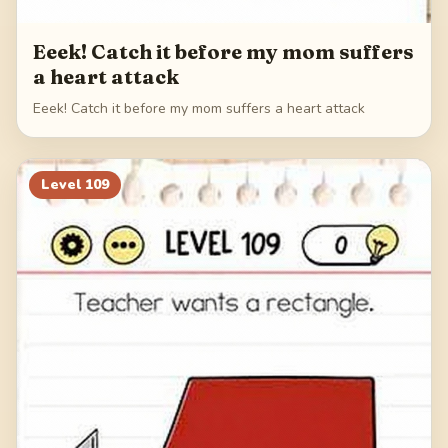
Eeek! Catch it before my mom suffers
a heart attack
Eeek! Catch it before my mom suffers a heart attack
Level
109